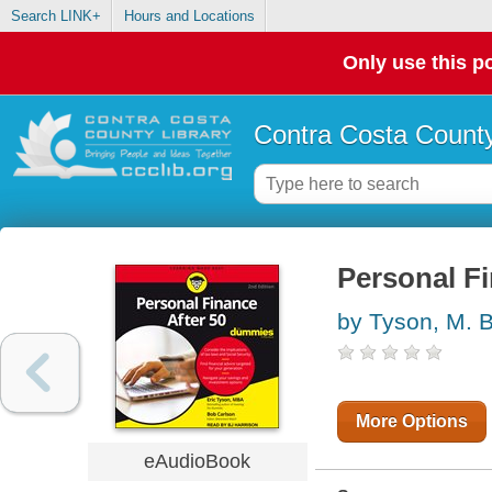
Search LINK+
Hours and Locations
Only use this po
Contra Costa County
Personal F
by Tyson, M. B.
More Options
eAudioBook