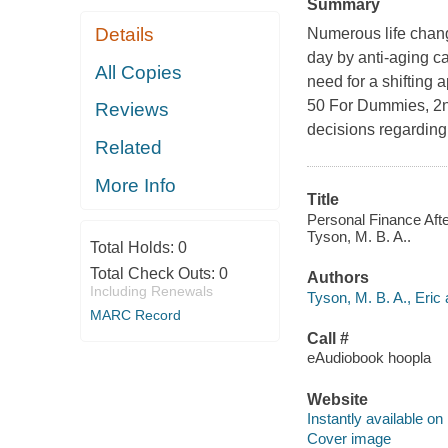
Summary
Details
Numerous life chang
day by anti-aging c
All Copies
need for a shifting
50 For Dummies, 2nd
Reviews
decisions regarding
Related
More Info
Title
Personal Finance Afte
Tyson, M. B. A..
Total Holds:
0
Total Check Outs:
0
Authors
Including Renewals
Tyson, M. B. A., Eric 
MARC Record
Call #
eAudiobook hoopla
Website
Instantly available on
Cover image