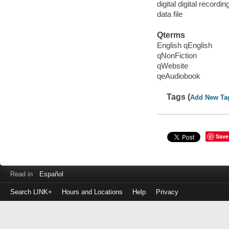
digital digital recordin
data file
Qterms
English qEnglish
qNonFiction
qWebsite
qeAudiobook
Tags (
Add New Ta
Save
Read in
Español
Search LINK+
Hours and Locations
Help
Privacy
Login
to
make