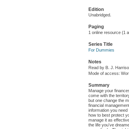
Edition
Unabridged.
Paging
1 online resource (1 aud
Series Title
For Dummies
Notes
Read by B. J. Harriso
Mode of access: Wor
Summary
Manage your finances
come with the territo
but one change the me
financial management.
information you need
how to best protect y
manage it as effective
the life you've dream