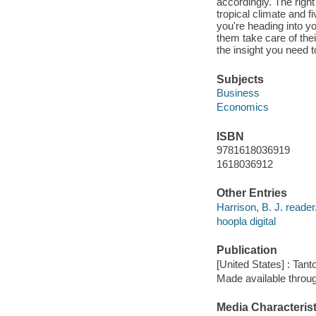
accordingly. The righ
tropical climate and
you're heading into yo
them take care of the
the insight you need t
Subjects
Business
Economics
ISBN
9781618036919
1618036912
Other Entries
Harrison, B. J. reader
hoopla digital
Publication
[United States] : Tant
Made available throu
Media Characterist