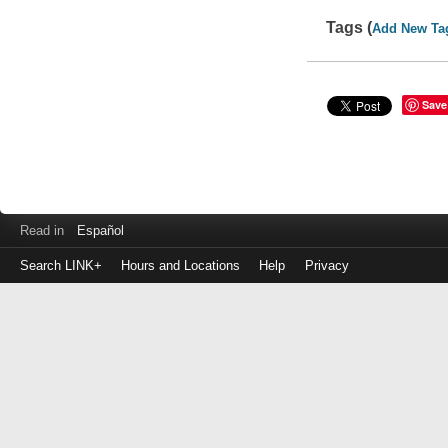
Tags (
Add New Ta
Save
Read in
Español
Search LINK+
Hours and Locations
Help
Privacy
Login
to
make
a
payment
Library
ID
or