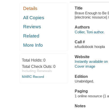
Details
Title
Brave Enough to Be B
[electronic resource] /
All Copies
Reviews
Authors
Collier, Toni author.
Related
Call #
More Info
eAudiobook hoopla
Website
Total Holds:
0
Instantly available on
Cover image
Total Check Outs:
0
Including Renewals
Edition
MARC Record
Unabridged.
Paging
1 online resource (1 aud
Notes