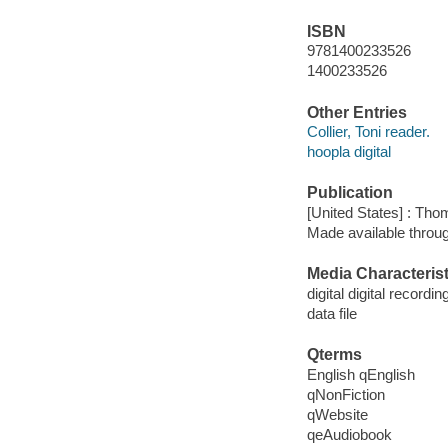
ISBN
9781400233526
1400233526
Other Entries
Collier, Toni reader.
hoopla digital
Publication
[United States] : Th
Made available throu
Media Characterist
digital digital recordin
data file
Qterms
English qEnglish
qNonFiction
qWebsite
qeAudiobook