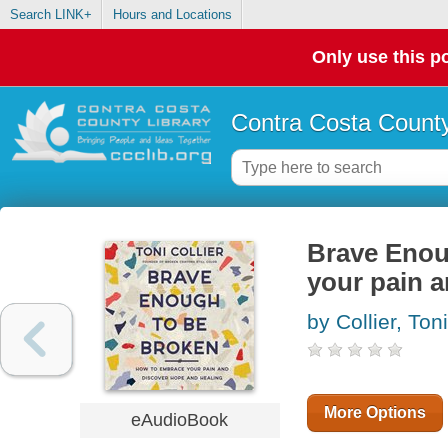
Search LINK+
Hours and Locations
Only use this po
Contra Costa County
Brave Enou
your pain a
by Collier, Toni
More Options
eAudioBook