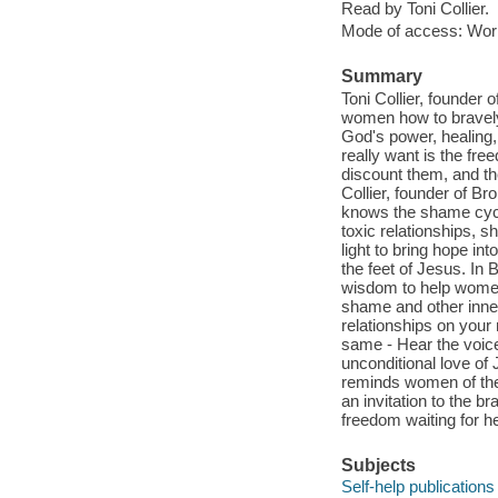
Read by Toni Collier.
Mode of access: Wor
Summary
Toni Collier, founder 
women how to bravely 
God's power, healing,
really want is the fr
discount them, and th
Collier, founder of B
knows the shame cycle
toxic relationships, 
light to bring hope in
the feet of Jesus. In
wisdom to help wome
shame and other inner
relationships on your
same - Hear the voice
unconditional love o
reminds women of the h
an invitation to the 
freedom waiting for he
Subjects
Self-help publications