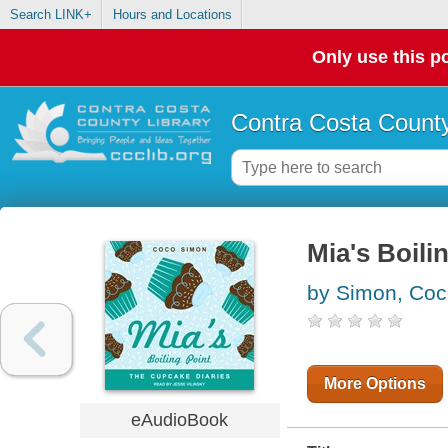
Search LINK+
Hours and Locations
Only use this po
Contra Costa County
Mia's Boili
by Simon, Co
More Options
eAudioBook