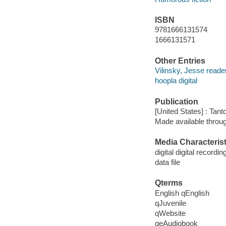
ISBN
9781666131574
1666131571
Other Entries
Vilinsky, Jesse reader
hoopla digital
Publication
[United States] : Tant
Made available throu
Media Characterist
digital digital recordin
data file
Qterms
English qEnglish
qJuvenile
qWebsite
qeAudiobook