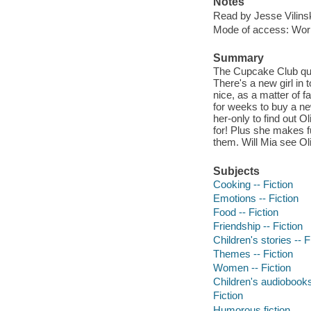
Notes
Read by Jesse Vilins
Mode of access: Wor
Summary
The Cupcake Club ques
There's a new girl in 
nice, as a matter of
for weeks to buy a ne
her-only to find out 
for! Plus she makes fu
them. Will Mia see Ol
Subjects
Cooking -- Fiction
Emotions -- Fiction
Food -- Fiction
Friendship -- Fiction
Children's stories -- F
Themes -- Fiction
Women -- Fiction
Children's audiobook
Fiction
Humorous fiction