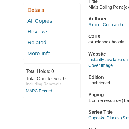
Title
Mia's Boiling Point [
Details
Authors
All Copies
Simon, Coco author.
Reviews
Call #
Related
eAudiobook hoopla
More Info
Website
Instantly available on
Cover image
Total Holds:
0
Edition
Total Check Outs:
0
Unabridged.
Including Renewals
MARC Record
Paging
1 online resource (1 au
Series Title
Cupcake Diaries (Sim