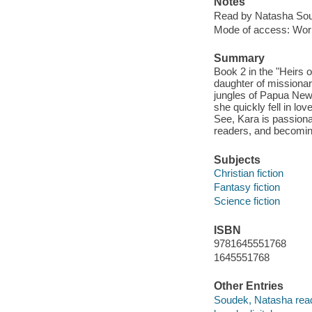
Notes
Read by Natasha So
Mode of access: Wor
Summary
Book 2 in the "Heirs o
daughter of missionar
jungles of Papua New 
she quickly fell in l
See, Kara is passionat
readers, and becoming
Subjects
Christian fiction
Fantasy fiction
Science fiction
ISBN
9781645551768
1645551768
Other Entries
Soudek, Natasha read