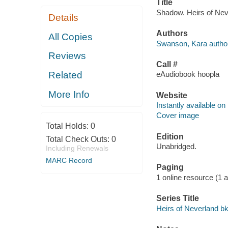
Title
Shadow. Heirs of Nev
Details
Authors
All Copies
Swanson, Kara author
Reviews
Call #
Related
eAudiobook hoopla
More Info
Website
Instantly available on
Cover image
Total Holds:
0
Edition
Total Check Outs:
0
Unabridged.
Including Renewals
MARC Record
Paging
1 online resource (1 au
Series Title
Heirs of Neverland bk