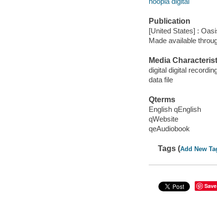
hoopla digital
Publication
[United States] : Oas
Made available throu
Media Characterist
digital digital recordin
data file
Qterms
English qEnglish
qWebsite
qeAudiobook
Tags (
Add New Ta
Save