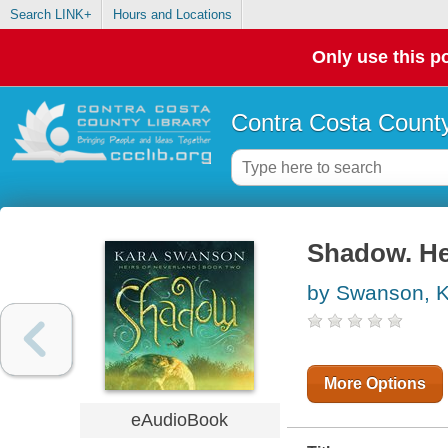
Search LINK+
Hours and Locations
Only use this po
Contra Costa County
Shadow. He
by Swanson, 
More Options
eAudioBook