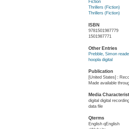
Fiction
Thrillers (Fiction)
Thrillers (Fiction)
ISBN
9781501987779
1501987771
Other Entries
Prebble, Simon reade
hoopla digital
Publication
[United States] : Rec
Made available throu
Media Characterist
digital digital recordin
data file
Qterms
English qEnglish