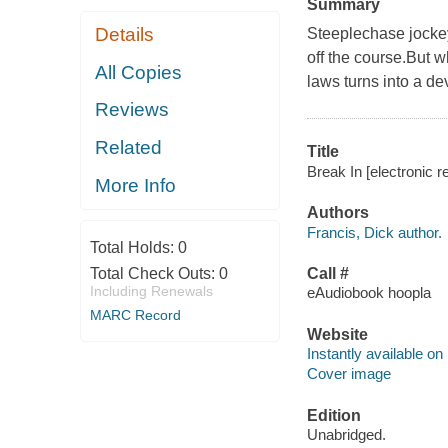
Summary
Details
Steeplechase jockey 
off the course.But w
All Copies
laws turns into a dev
Reviews
Related
Title
Break In [electronic r
More Info
Authors
Francis, Dick author.
Total Holds:
0
Total Check Outs:
0
Call #
Including Renewals
eAudiobook hoopla
MARC Record
Website
Instantly available on
Cover image
Edition
Unabridged.