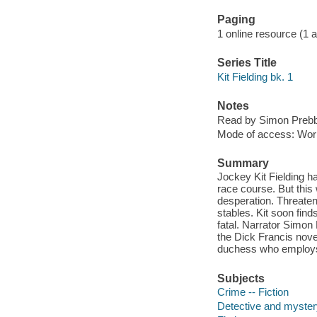
Paging
1 online resource (1 aud
Series Title
Kit Fielding bk. 1
Notes
Read by Simon Prebb
Mode of access: Wor
Summary
Jockey Kit Fielding h
race course. But this 
desperation. Threaten
stables. Kit soon find
fatal. Narrator Simon
the Dick Francis novel
duchess who employs h
Subjects
Crime -- Fiction
Detective and mystery