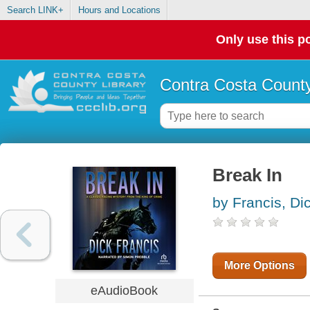
Search LINK+
Hours and Locations
Only use this po
Contra Costa County
Break In
by Francis, Di
More Options
eAudioBook