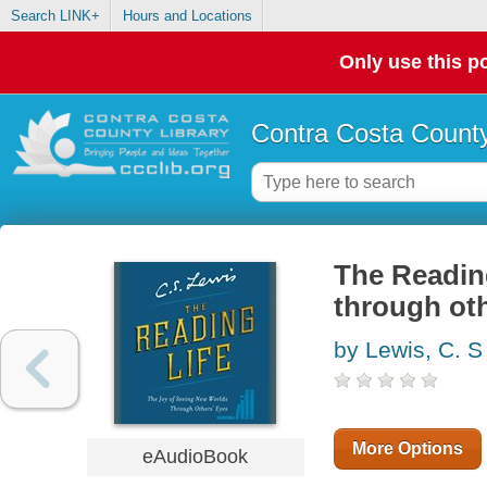
Search LINK+
Hours and Locations
Only use this po
Contra Costa County
The Reading
through oth
by Lewis, C. S
More Options
eAudioBook