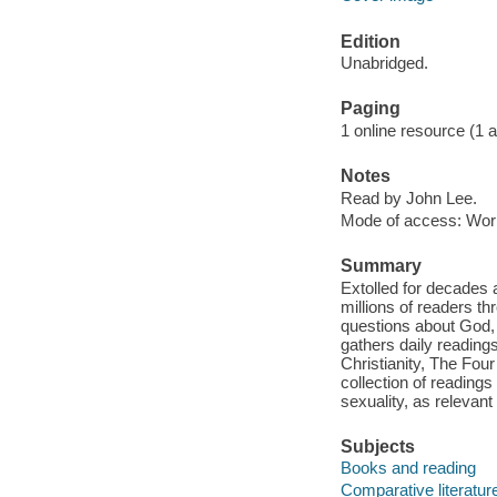
Edition
Unabridged.
Paging
1 online resource (1 aud
Notes
Read by John Lee.
Mode of access: Wor
Summary
Extolled for decades a
millions of readers t
questions about God, 
gathers daily readin
Christianity, The Fou
collection of readings
sexuality, as relevan
Subjects
Books and reading
Comparative literatur