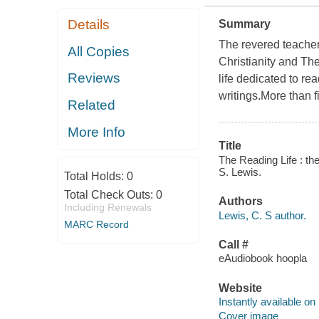
Details
Summary
The revered teacher
All Copies
Christianity and The
Reviews
life dedicated to re
writings.More than f
Related
More Info
Title
The Reading Life : the
S. Lewis.
Total Holds:
0
Total Check Outs:
0
Authors
Including Renewals
Lewis, C. S author.
MARC Record
Call #
eAudiobook hoopla
Website
Instantly available on
Cover image