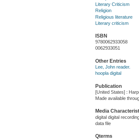
Literary Criticism
Religion
Religious literature
Literary criticism
ISBN
9780062933058
0062933051
Other Entries
Lee, John reader.
hoopla digital
Publication
[United States] : Har
Made available throu
Media Characterist
digital digital recordin
data file
Qterms