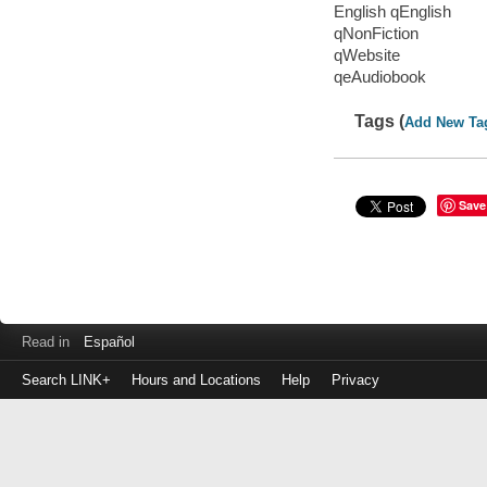
English qEnglish
qNonFiction
qWebsite
qeAudiobook
Tags (
Add New Ta
Save
Read in
Español
Search LINK+
Hours and Locations
Help
Privacy
Login
to
make
a