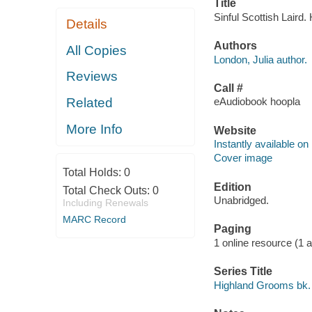
Title
Sinful Scottish Laird.
Details
Authors
All Copies
London, Julia author.
Reviews
Call #
Related
eAudiobook hoopla
More Info
Website
Instantly available on
Cover image
Total Holds:
0
Edition
Total Check Outs:
0
Unabridged.
Including Renewals
MARC Record
Paging
1 online resource (1 aud
Series Title
Highland Grooms bk.