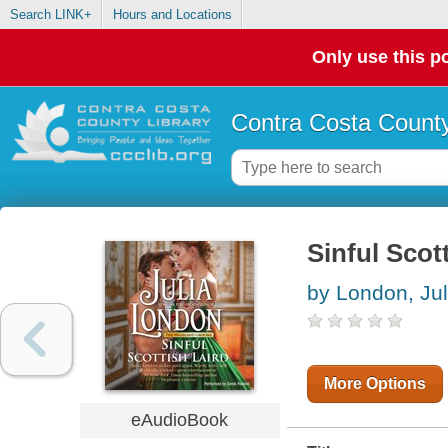
Search LINK+
Hours and Locations
Only use this po
Contra Costa County
Sinful Scot
by London, Jul
More Options
eAudioBook