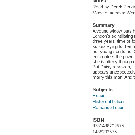
Notes
Read by Derek Perki
Mode of access: Wor
Summary
A young widow puts he
London's scintillating
three years' time or f
suitors vying for her 
her young son to her 
encounters the powerf
she is utterly though
But Daisy's brazen, fl
appears unexpectedly
marry this man. And to
Subjects
Fiction
Historical fiction
Romance fiction
ISBN
9781488202575
1488202575