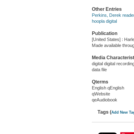
Other Entries
Perkins, Derek reader
hoopla digital
Publication
[United States] : Harl
Made available throu
Media Characterist
digital digital recordin
data file
Qterms
English qEnglish
qWebsite
qeAudiobook
Tags (
Add New Ta