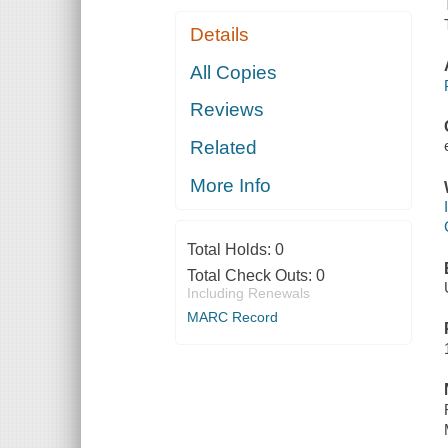
Details
All Copies
Reviews
Related
More Info
Total Holds:
0
Total Check Outs:
0
Including Renewals
MARC Record