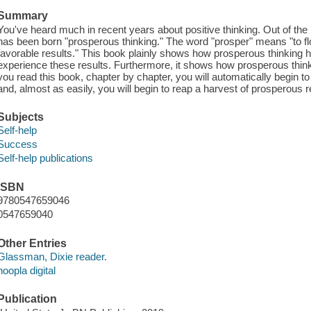
Summary
You've heard much in recent years about positive thinking. Out of th
has been born "prosperous thinking." The word "prosper" means "to flo
favorable results." This book plainly shows how prosperous thinking ha
experience these results. Furthermore, it shows how prosperous thinki
you read this book, chapter by chapter, you will automatically begin t
and, almost as easily, you will begin to reap a harvest of prosperous r
Subjects
Self-help
Success
Self-help publications
ISBN
9780547659046
0547659040
Other Entries
Glassman, Dixie reader.
hoopla digital
Publication