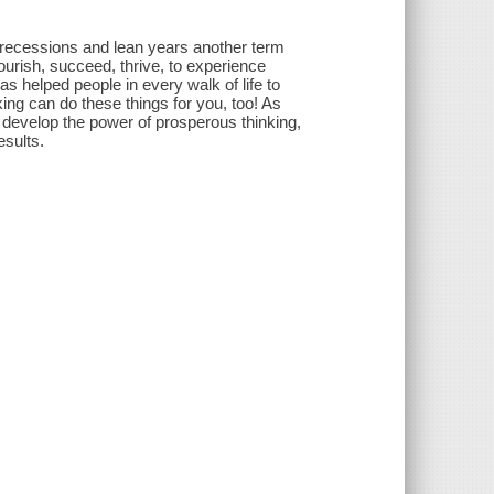
e recessions and lean years another term
urish, succeed, thrive, to experience
s helped people in every walk of life to
ng can do these things for you, too! As
o develop the power of prosperous thinking,
esults.