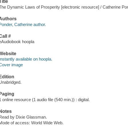
Title
The Dynamic Laws of Prosperity [electronic resource] / Catherine Po
Authors
Ponder, Catherine author.
Call #
eAudiobook hoopla
Website
Instantly available on hoopla.
Cover image
Edition
Unabridged.
Paging
1 online resource (1 audio file (540 min.)) : digital.
Notes
Read by Dixie Glassman.
Mode of access: World Wide Web.