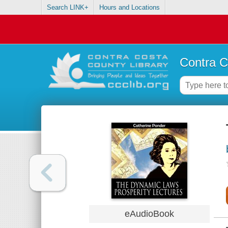
Search LINK+
Hours and Locations
Contra C
eAudioBook