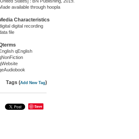
[United States] : BN Publishing, 2019.
Made available through hoopla
Media Characteristics
digital digital recording
data file
Qterms
English qEnglish
qNonFiction
qWebsite
qeAudiobook
Tags (
)
Add New Tag
Save