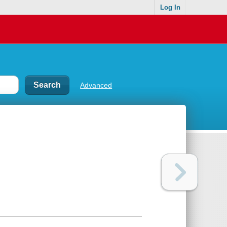
Log In
Advanced