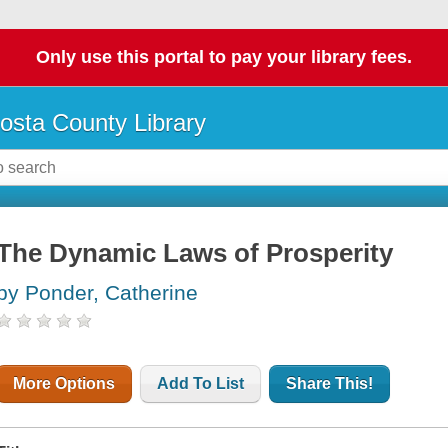
Only use this portal to pay your library fees.
osta County Library
The Dynamic Laws of Prosperity
by Ponder, Catherine
More Options
Add To List
Share This!