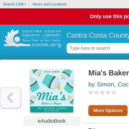
Search LINK+
Hours and Locations
Only use this po
Contra Costa County
Mia's Bake
by Simon, Co
More Options
eAudioBook