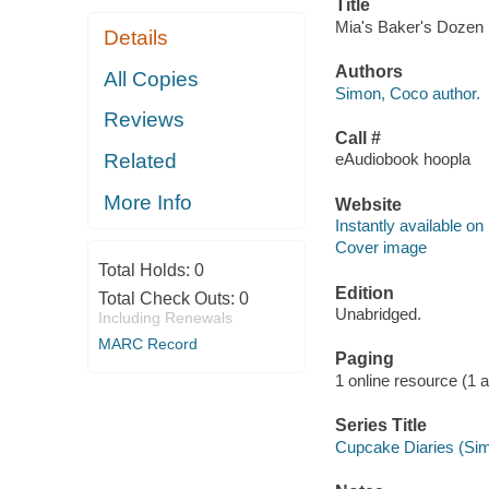
Title
Mia's Baker's Dozen 
Details
Authors
All Copies
Simon, Coco author.
Reviews
Call #
Related
eAudiobook hoopla
More Info
Website
Instantly available on
Cover image
Total Holds:
0
Edition
Total Check Outs:
0
Unabridged.
Including Renewals
MARC Record
Paging
1 online resource (1 aud
Series Title
Cupcake Diaries (Sim