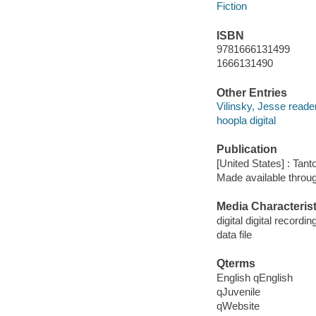
Fiction
ISBN
9781666131499
1666131490
Other Entries
Vilinsky, Jesse reader
hoopla digital
Publication
[United States] : Tant
Made available throu
Media Characterist
digital digital recordin
data file
Qterms
English qEnglish
qJuvenile
qWebsite