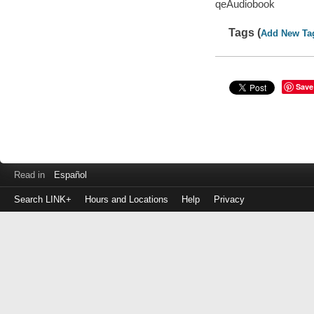
qeAudiobook
Tags (
Add New Ta
Save
Read in
Español
Search LINK+
Hours and Locations
Help
Privacy
Login
to
make
a
payment
Library
ID