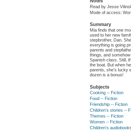
Notes
Read by Jesse Vilins
Mode of access: Wor
Summary
Mia finds that one mor
used to her new fami
stepbrother, Dan. She
everything is going pr
parents and stepfather
things, and somehow M
Spanish class. Still,
the boat. But when her
parents, she's lucky e
dozen is a bonus!
Subjects
Cooking -- Fiction
Food -- Fiction
Friendship -- Fiction
Children's stories -- F
Themes -- Fiction
Women -- Fiction
Children's audiobook