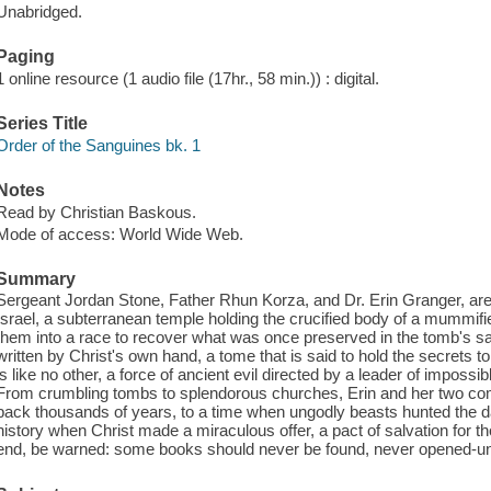
Unabridged.
Paging
1 online resource (1 audio file (17hr., 58 min.)) : digital.
Series Title
Order of the Sanguines bk. 1
Notes
Read by Christian Baskous.
Mode of access: World Wide Web.
Summary
Sergeant Jordan Stone, Father Rhun Korza, and Dr. Erin Granger, are
Israel, a subterranean temple holding the crucified body of a mummified 
them into a race to recover what was once preserved in the tomb's 
written by Christ's own hand, a tome that is said to hold the secrets
is like no other, a force of ancient evil directed by a leader of imposs
From crumbling tombs to splendorous churches, Erin and her two com
back thousands of years, to a time when ungodly beasts hunted the d
history when Christ made a miraculous offer, a pact of salvation for t
end, be warned: some books should never be found, never opened-unt