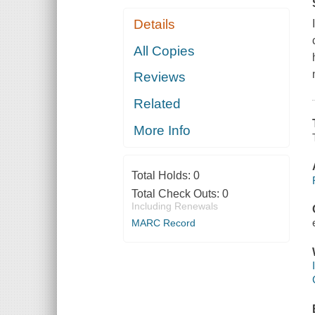
Details
All Copies
Reviews
Related
More Info
Total Holds:
0
Total Check Outs:
0
Including Renewals
MARC Record