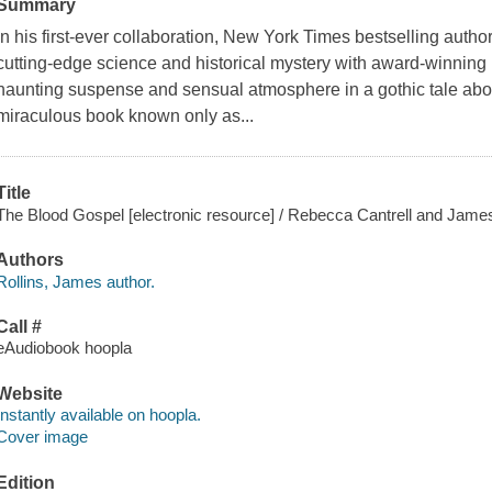
Summary
In his first-ever collaboration, New York Times bestselling autho
cutting-edge science and historical mystery with award-winning n
haunting suspense and sensual atmosphere in a gothic tale abou
miraculous book known only as...
Title
The Blood Gospel [electronic resource] / Rebecca Cantrell and James
Authors
Rollins, James author.
Call #
eAudiobook hoopla
Website
Instantly available on hoopla.
Cover image
Edition