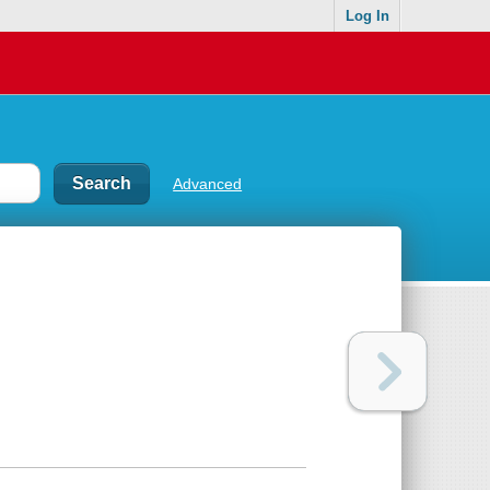
Log In
Advanced