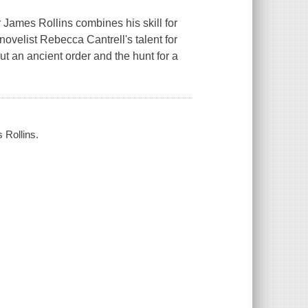
r James Rollins combines his skill for
ovelist Rebecca Cantrell's talent for
t an ancient order and the hunt for a
 Rollins.