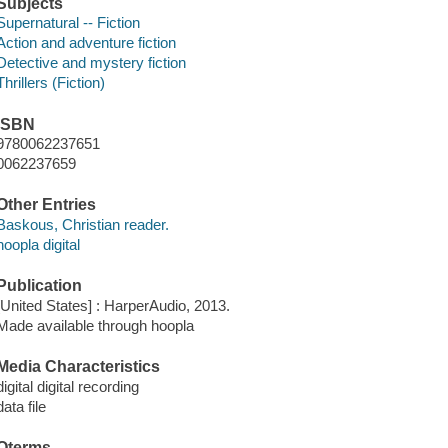
Subjects
Supernatural -- Fiction
Action and adventure fiction
Detective and mystery fiction
Thrillers (Fiction)
ISBN
9780062237651
0062237659
Other Entries
Baskous, Christian reader.
hoopla digital
Publication
[United States] : HarperAudio, 2013.
Made available through hoopla
Media Characteristics
digital digital recording
data file
Qterms