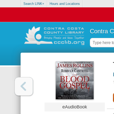
Search LINK+
Hours and Locations
Contra C
eAudioBook