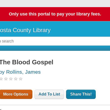
Only use this portal to pay your library fees.
osta County Library
The Blood Gospel
by Rollins, James
More Options
Add To List
Share This!