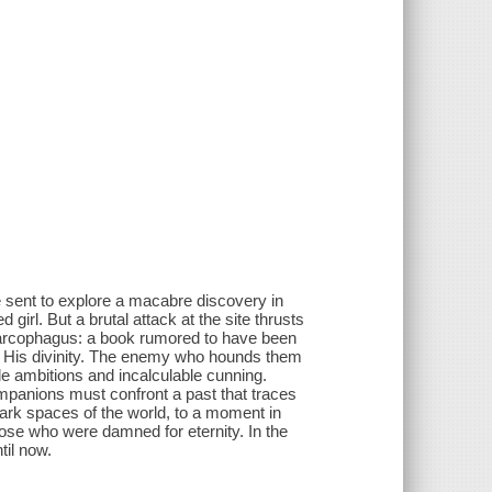
 sent to explore a macabre discovery in
girl. But a brutal attack at the site thrusts
sarcophagus: a book rumored to have been
 to His divinity. The enemy who hounds them
ible ambitions and incalculable cunning.
panions must confront a past that traces
ark spaces of the world, to a moment in
hose who were damned for eternity. In the
il now.