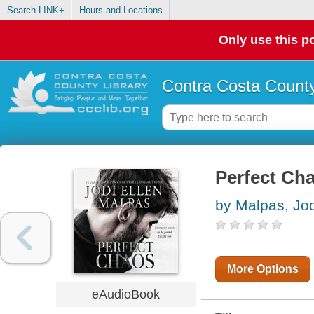
Search LINK+
Hours and Locations
Only use this po
Contra Costa County
Perfect Ch
by Malpas, Jod
More Options
eAudioBook