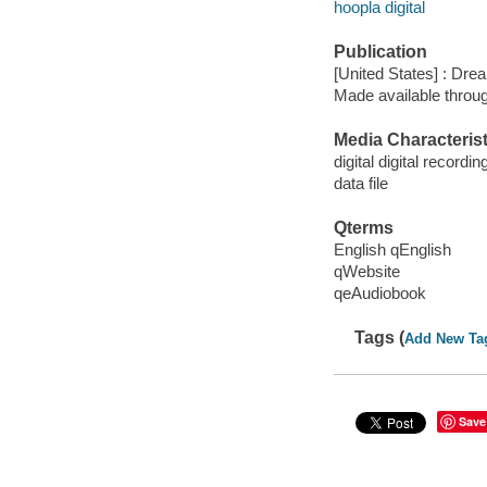
hoopla digital
Publication
[United States] : Dr
Made available throu
Media Characterist
digital digital recordin
data file
Qterms
English qEnglish
qWebsite
qeAudiobook
Tags (
Add New Ta
Save