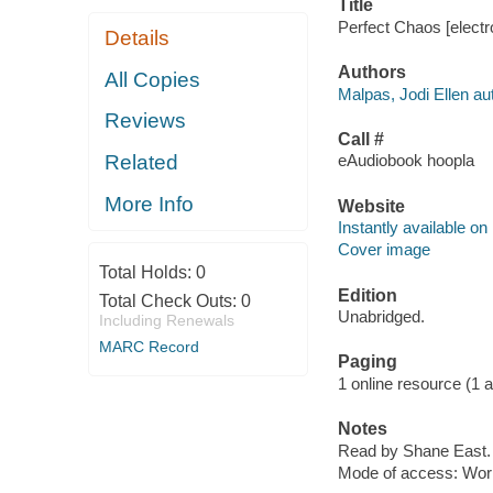
Title
Perfect Chaos [electr
Details
Authors
All Copies
Malpas, Jodi Ellen au
Reviews
Call #
Related
eAudiobook hoopla
More Info
Website
Instantly available on
Cover image
Total Holds:
0
Edition
Total Check Outs:
0
Unabridged.
Including Renewals
MARC Record
Paging
1 online resource (1 aud
Notes
Read by Shane East.
Mode of access: Wor