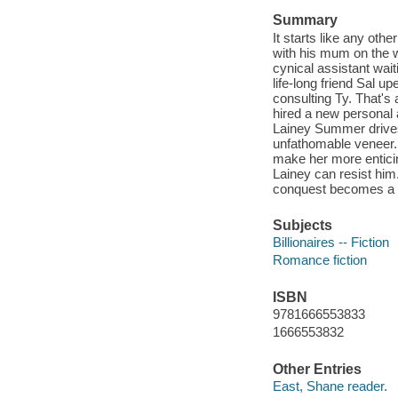
Summary
It starts like any oth
with his mum on the w
cynical assistant wait
life-long friend Sal 
consulting Ty. That's a
hired a new personal a
Lainey Summer drives 
unfathomable veneer. 
make her more enticing
Lainey can resist him
conquest becomes a fi
Subjects
Billionaires -- Fiction
Romance fiction
ISBN
9781666553833
1666553832
Other Entries
East, Shane reader.