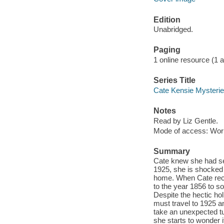
Edition
Unabridged.
Paging
1 online resource (1 aud
Series Title
Cate Kensie Mysterie
Notes
Read by Liz Gentle.
Mode of access: Wor
Summary
Cate knew she had se
1925, she is shocked 
home. When Cate reco
to the year 1856 to so
Despite the hectic ho
must travel to 1925 a
take an unexpected t
she starts to wonder i