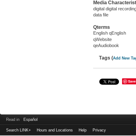
Media Characterist
digital digital recordin
data file
Qterms
English qEnglish
qWebsite
qeAudiobook
Tags (
Add New Ta
Save
Read in
Español
Search LINK+
Hours and Locations
Help
Privacy