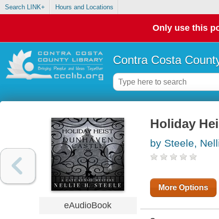
Search LINK+
Hours and Locations
Only use this po
Contra Costa County
Holiday Hei
by Steele, Nell
More Options
eAudioBook