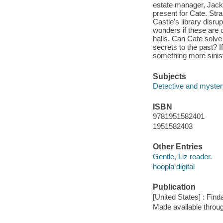
estate manager, Jack,
present for Cate. St
Castle's library disru
wonders if these are 
halls. Can Cate solve 
secrets to the past? I
something more sinis
Subjects
Detective and mystery
ISBN
9781951582401
1951582403
Other Entries
Gentle, Liz reader.
hoopla digital
Publication
[United States] : Fin
Made available throu