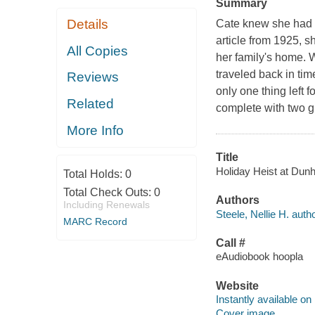
Summary
Details
Cate knew she had 
article from 1925, s
All Copies
her family's home. 
traveled back in tim
Reviews
only one thing left 
Related
complete with two g
More Info
Title
Holiday Heist at Dunha
Total Holds:
0
Total Check Outs:
0
Authors
Including Renewals
Steele, Nellie H. autho
MARC Record
Call #
eAudiobook hoopla
Website
Instantly available on
Cover image