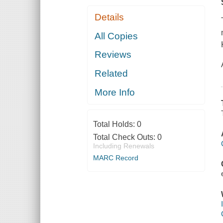
Details
All Copies
Reviews
Related
More Info
Total Holds:
0
Total Check Outs:
0
Including Renewals
MARC Record