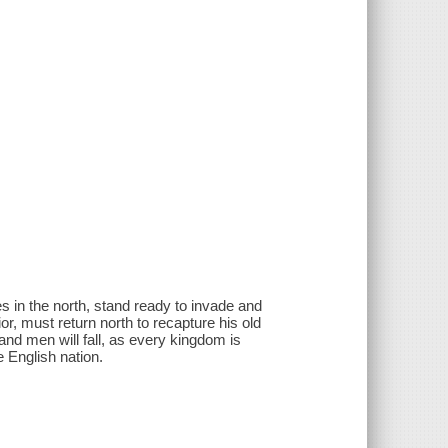
s in the north, stand ready to invade and
ior, must return north to recapture his old
and men will fall, as every kingdom is
e English nation.