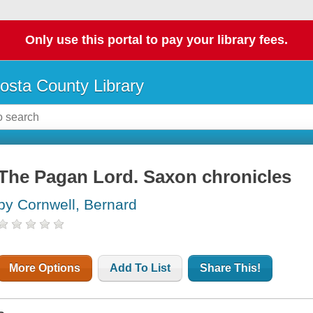
Only use this portal to pay your library fees.
osta County Library
The Pagan Lord. Saxon chronicles
by Cornwell, Bernard
More Options
Add To List
Share This!