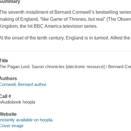
Summary
The seventh installment of Bernard Cornwell’s bestselling series
making of England, “like Game of Thrones, but real” (The Obser
Kingdom, the hit BBC America television series.
At the onset of the tenth century, England is in turmoil. Alfred t
Title
The Pagan Lord. Saxon chronicles [electronic resource] / Bernard Cor
Authors
Cornwell, Bernard author.
Call #
eAudiobook hoopla
Website
Instantly available on hoopla.
Cover image