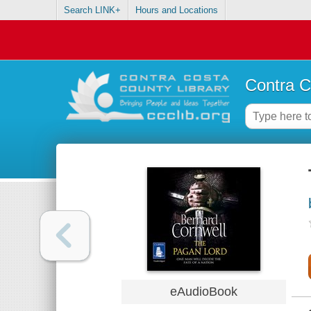
Search LINK+
Hours and Locations
Contra C
eAudioBook