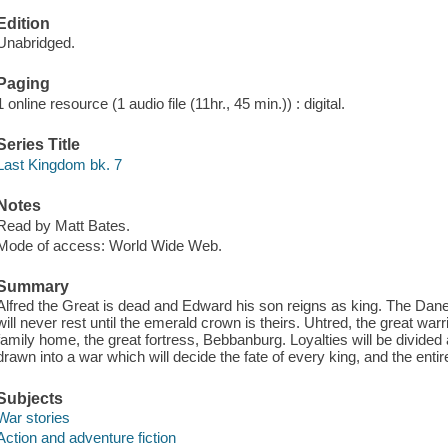
Edition
Unabridged.
Paging
1 online resource (1 audio file (11hr., 45 min.)) : digital.
Series Title
Last Kingdom bk. 7
Notes
Read by Matt Bates.
Mode of access: World Wide Web.
Summary
Alfred the Great is dead and Edward his son reigns as king. The Dane
will never rest until the emerald crown is theirs. Uhtred, the great warr
family home, the great fortress, Bebbanburg. Loyalties will be divided 
drawn into a war which will decide the fate of every king, and the entir
Subjects
War stories
Action and adventure fiction