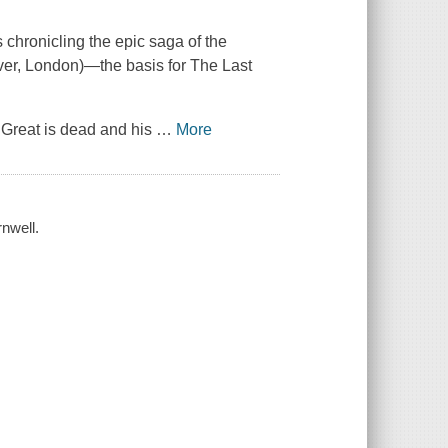
 chronicling the epic saga of the
ver, London)—the basis for The Last
he Great is dead and his
…
More
nwell.