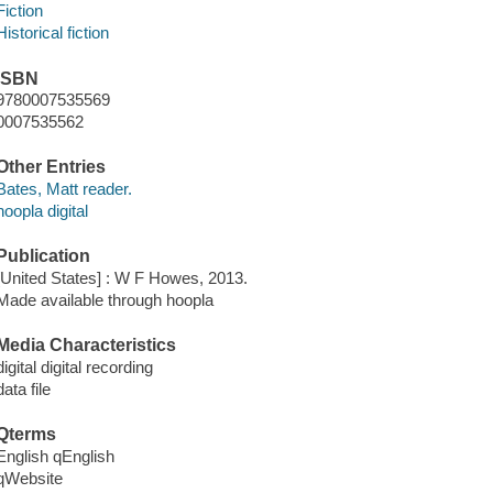
Fiction
Historical fiction
ISBN
9780007535569
0007535562
Other Entries
Bates, Matt reader.
hoopla digital
Publication
[United States] : W F Howes, 2013.
Made available through hoopla
Media Characteristics
digital digital recording
data file
Qterms
English qEnglish
qWebsite