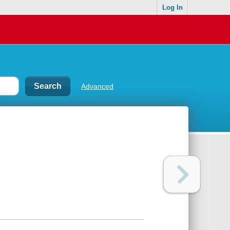
Log In
Advanced