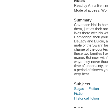
Notes
Read by Anna Bentin
Mode of access: Wor
Summary
Cavendon Hall is hom
them, just as their a
lives there with his wi
Cambridge; their youn
DeLacy and Dulcie, af
male of the Swann fami
charge of the countes
these two families ha
manor. But now, with 
ways they never though
time of uncertainty, o
a period of sixteen y
very best.
Subjects
Sagas -- Fiction
Fiction
Historical fiction