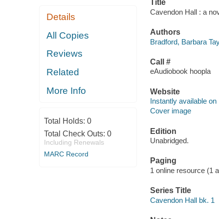
Title
Cavendon Hall : a nov
Details
Authors
All Copies
Bradford, Barbara Tay
Reviews
Call #
Related
eAudiobook hoopla
More Info
Website
Instantly available on
Cover image
Total Holds:
0
Edition
Total Check Outs:
0
Unabridged.
Including Renewals
MARC Record
Paging
1 online resource (1 au
Series Title
Cavendon Hall bk. 1