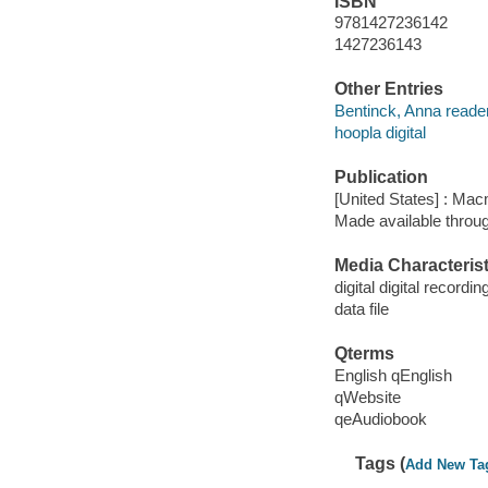
ISBN
9781427236142
1427236143
Other Entries
Bentinck, Anna reader
hoopla digital
Publication
[United States] : Mac
Made available throu
Media Characterist
digital digital recordin
data file
Qterms
English qEnglish
qWebsite
qeAudiobook
Tags (
Add New Ta