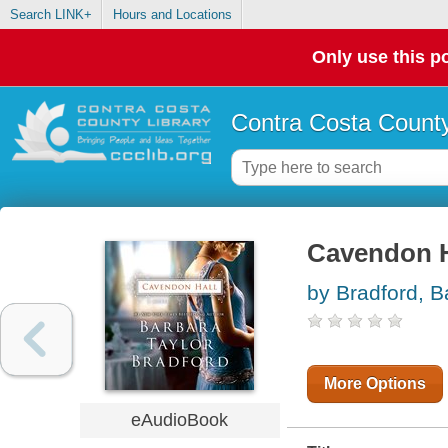
Search LINK+
Hours and Locations
Only use this po
Contra Costa County
Cavendon Ha
by Bradford, B
More Options
eAudioBook