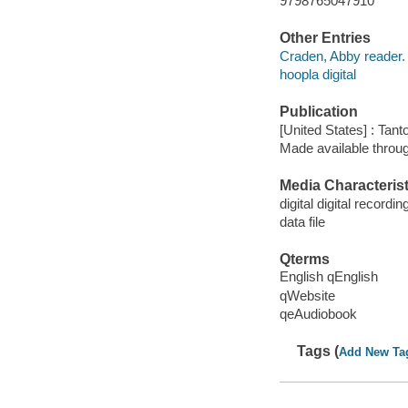
9798765047910
Other Entries
Craden, Abby reader.
hoopla digital
Publication
[United States] : Tant
Made available throu
Media Characterist
digital digital recordin
data file
Qterms
English qEnglish
qWebsite
qeAudiobook
Tags (
Add New Ta