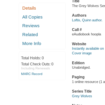
Title
The Grey Wolves Serie
Details
Authors
All Copies
Loftis, Quinn author.
Reviews
Call #
Related
eAudiobook hoopla
More Info
Website
Instantly available on
Cover image
Total Holds:
0
Edition
Total Check Outs:
0
Unabridged.
Including Renewals
MARC Record
Paging
1 online resource (1 aud
Series Title
Grey Wolves