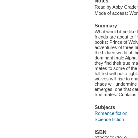
Notes
Read by Abby Craden
Mode of access: Wor
Summary
What would it be like
friends are about to f
books: Prince of Wol
adventures of three hi
the hidden world of t
dominant male Alpha 
they find their true m
mates to some of the 
fulfilled without a fi
wolves will rise to ch
chaos will undermine 
emerges, one that can
true mates. Contains
Subjects
Romance fiction
Science fiction
ISBN