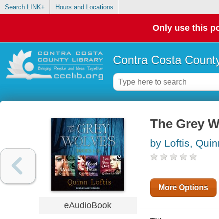
Search LINK+
Hours and Locations
Only use this po
Contra Costa County
The Grey W
by Loftis, Quin
More Options
eAudioBook