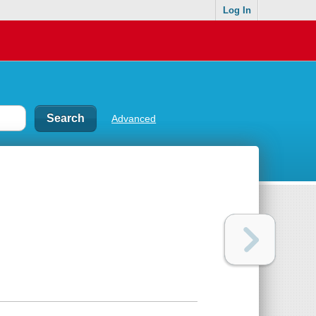
Log In
Advanced