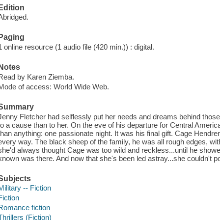
Edition
Abridged.
Paging
1 online resource (1 audio file (420 min.)) : digital.
Notes
Read by Karen Ziemba.
Mode of access: World Wide Web.
Summary
Jenny Fletcher had selflessly put her needs and dreams behind those
to a cause than to her. On the eve of his departure for Central Amer
than anything: one passionate night. It was his final gift. Cage Hendren
every way. The black sheep of the family, he was all rough edges, with 
she'd always thought Cage was too wild and reckless...until he showed
known was there. And now that she's been led astray...she couldn't po
Subjects
Military -- Fiction
Fiction
Romance fiction
Thrillers (Fiction)