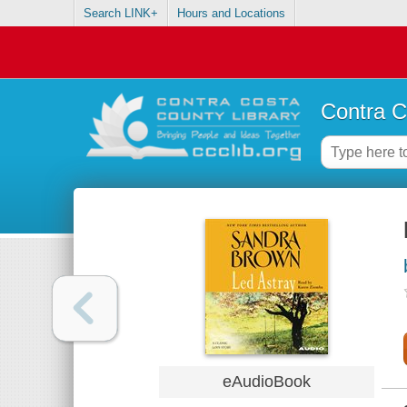
Search LINK+
Hours and Locations
Contra C
eAudioBook