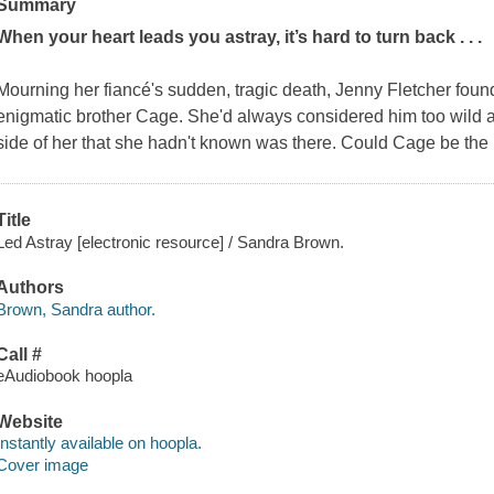
Summary
When your heart leads you astray, it’s hard to turn back . . .
Mourning her fiancé's sudden, tragic death, Jenny Fletcher found
enigmatic brother Cage. She'd always considered him too wild an
side of her that she hadn't known was there. Could Cage be the m
Title
Led Astray [electronic resource] / Sandra Brown.
Authors
Brown, Sandra author.
Call #
eAudiobook hoopla
Website
Instantly available on hoopla.
Cover image