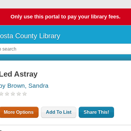
Only use this portal to pay your library fees.
osta County Library
Led Astray
by Brown, Sandra
More Options
Add To List
Share This!