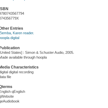
ISBN
9780743567794
074356779X
Other Entries
Ziemba, Karen reader.
hoopla digital
Publication
[United States] : Simon & Schuster Audio, 2005.
Made available through hoopla
Media Characteristics
digital digital recording
data file
Qterms
English qEnglish
qWebsite
qeAudiobook