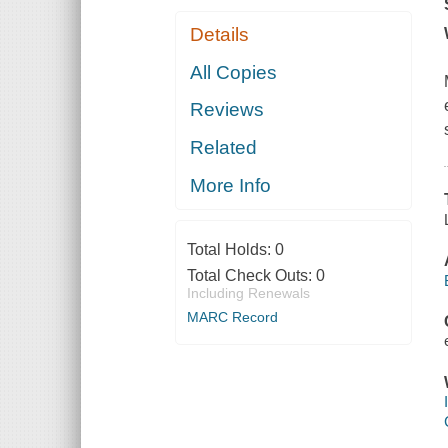
Details
All Copies
Reviews
Related
More Info
Total Holds:
0
Total Check Outs:
0
Including Renewals
MARC Record