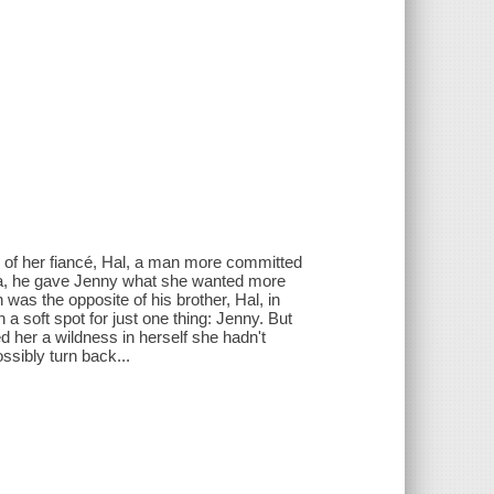
 of her fiancé, Hal, a man more committed
ica, he gave Jenny what she wanted more
 was the opposite of his brother, Hal, in
a soft spot for just one thing: Jenny. But
 her a wildness in herself she hadn't
ssibly turn back...