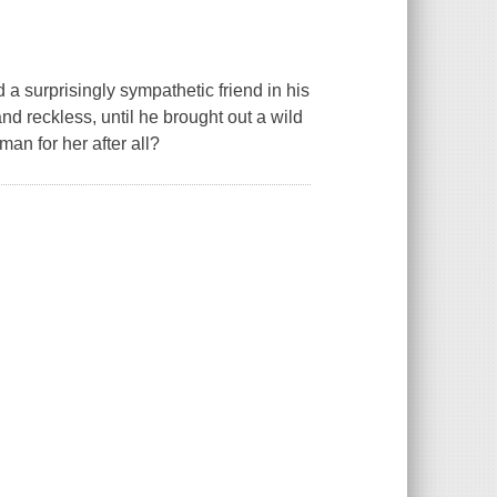
 a surprisingly sympathetic friend in his
d reckless, until he brought out a wild
an for her after all?