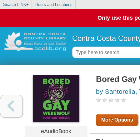
Search LINK+
Hours and Locations
Only use this po
Contra Costa County
Bored Gay 
by Santorella,
More Options
eAudioBook