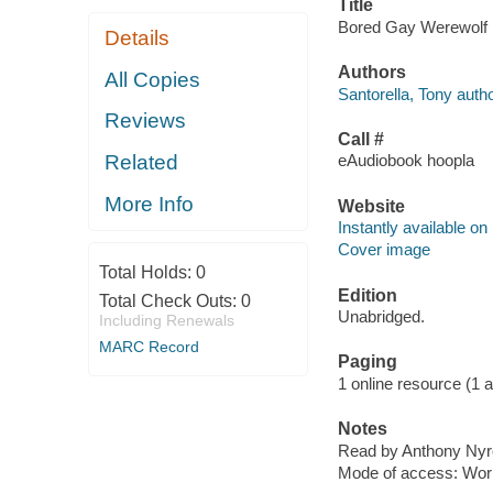
Title
Bored Gay Werewolf [e
Details
Authors
All Copies
Santorella, Tony autho
Reviews
Call #
Related
eAudiobook hoopla
More Info
Website
Instantly available on
Cover image
Total Holds:
0
Edition
Total Check Outs:
0
Unabridged.
Including Renewals
MARC Record
Paging
1 online resource (1 aud
Notes
Read by Anthony Nyr
Mode of access: Wor