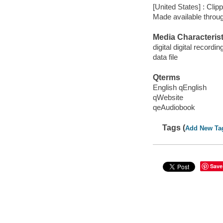
[United States] : Cli
Made available throu
Media Characterist
digital digital recordin
data file
Qterms
English qEnglish
qWebsite
qeAudiobook
Tags (
Add New Ta
Save