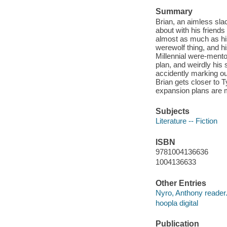
Summary
Brian, an aimless slac
about with his friend
almost as much as his 
werewolf thing, and hi
Millennial were-mento
plan, and weirdly his 
accidently marking ou
Brian gets closer to T
expansion plans are m
Subjects
Literature -- Fiction
ISBN
9781004136636
1004136633
Other Entries
Nyro, Anthony reader
hoopla digital
Publication