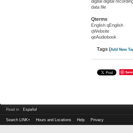
digital digital recordin
data file
Qterms
English qEnglish
qWebsite
qeAudiobook
Tags (
Add New Ta
Save
Read in
Español
Search LINK+
Hours and Locations
Help
Privacy
Login