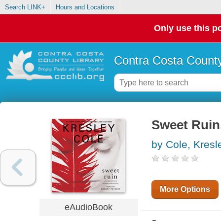
Search LINK+
Hours and Locations
Only use this po
Contra Costa County
Sweet Ruin.
by Cole, Kresl
More Options
eAudioBook