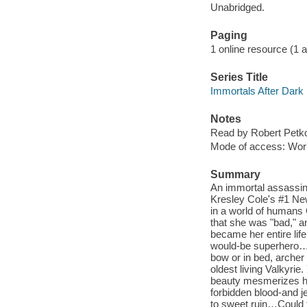
Unabridged.
Paging
1 online resource (1 aud
Series Title
Immortals After Dark 
Notes
Read by Robert Petko
Mode of access: Wor
Summary
An immortal assassin 
Kresley Cole's #1 New
in a world of humans
that she was "bad," a
became her entire lif
would-be superhero…to
bow or in bed, archer 
oldest living Valkyri
beauty mesmerizes him
forbidden blood-and je
to sweet ruin…Could t