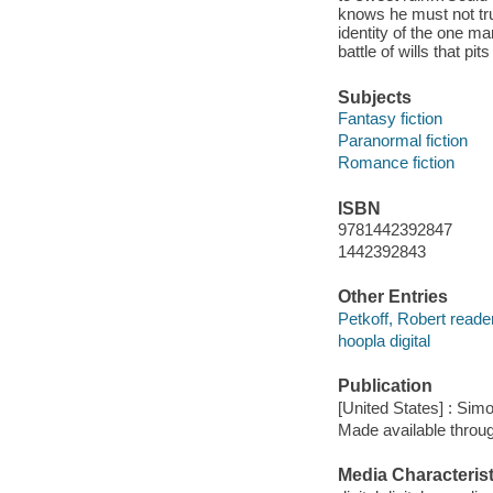
knows he must not tru
identity of the one m
battle of wills that pit
Subjects
Fantasy fiction
Paranormal fiction
Romance fiction
ISBN
9781442392847
1442392843
Other Entries
Petkoff, Robert reader
hoopla digital
Publication
[United States] : Sim
Made available throu
Media Characterist