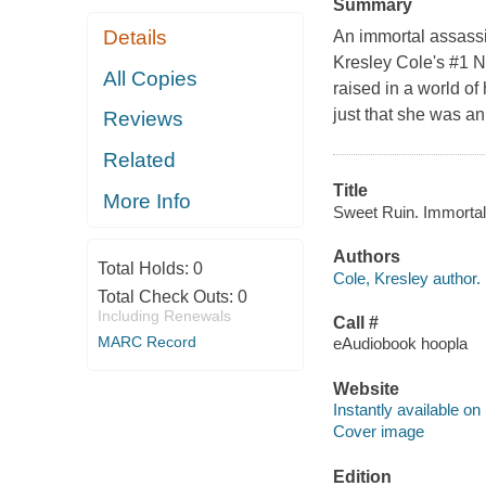
Summary
Details
An immortal assassi
Kresley Cole's #1 N
All Copies
raised in a world o
just that she was an
Reviews
Related
Title
More Info
Sweet Ruin. Immortals
Authors
Total Holds:
0
Cole, Kresley author.
Total Check Outs:
0
Including Renewals
Call #
MARC Record
eAudiobook hoopla
Website
Instantly available on
Cover image
Edition