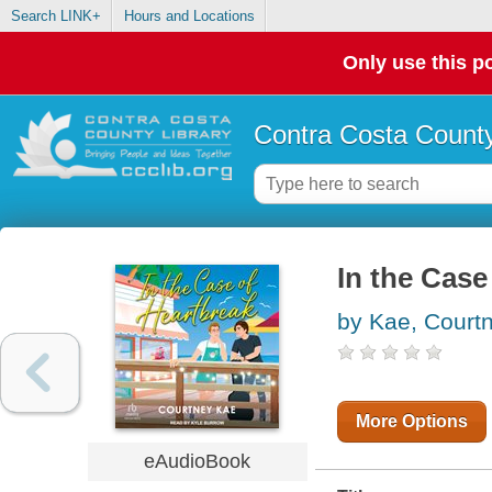
Search LINK+
Hours and Locations
Only use this po
Contra Costa County
In the Case
by Kae, Court
More Options
eAudioBook