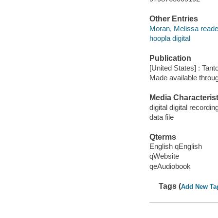
Other Entries
Moran, Melissa reade
hoopla digital
Publication
[United States] : Tant
Made available throu
Media Characterist
digital digital recordin
data file
Qterms
English qEnglish
qWebsite
qeAudiobook
Tags (
Add New Ta