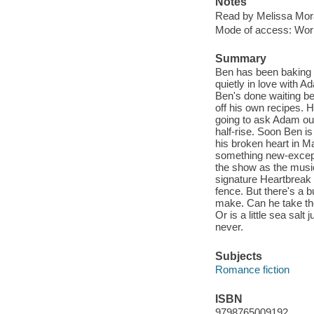
Notes
Read by Melissa Mor
Mode of access: Wor
Summary
Ben has been baking h
quietly in love with 
Ben's done waiting b
off his own recipes. H
going to ask Adam ou
half-rise. Soon Ben is
his broken heart in M
something new-except 
the show as the musi
signature Heartbreak 
fence. But there's a b
make. Can he take the
Or is a little sea sal
never.
Subjects
Romance fiction
ISBN
9798765009192