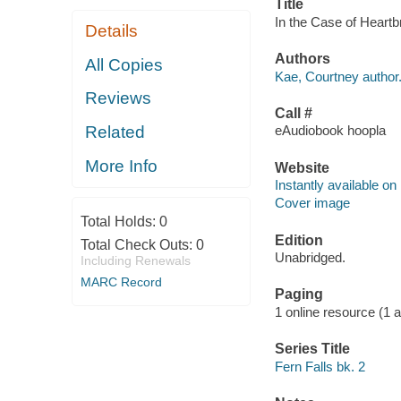
Title
In the Case of Heartb
Details
Authors
All Copies
Kae, Courtney author
Reviews
Call #
Related
eAudiobook hoopla
More Info
Website
Instantly available on
Cover image
Total Holds:
0
Edition
Total Check Outs:
0
Unabridged.
Including Renewals
MARC Record
Paging
1 online resource (1 aud
Series Title
Fern Falls bk. 2