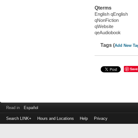
Qterms
English qEnglish
qNonFiction
qWebsite
qeAudiobook
Tags (
Add New Ta
Save
Read in
Español
Search LINK+
Hours and Locations
Help
Privacy
Login
to