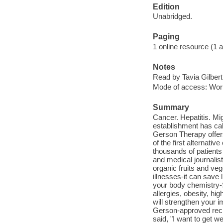
Edition
Unabridged.
Paging
1 online resource (1 au
Notes
Read by Tavia Gilbert
Mode of access: Wor
Summary
Cancer. Hepatitis. Mi
establishment has call
Gerson Therapy offers
of the first alternati
thousands of patients
and medical journalis
organic fruits and ve
illnesses-it can sav
your body chemistry-
allergies, obesity, h
will strengthen your
Gerson-approved reci
said, "I want to get 