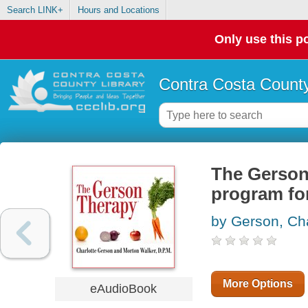
Search LINK+
Hours and Locations
Only use this po
Contra Costa County
The Gerson 
program for
by Gerson, Cha
More Options
eAudioBook