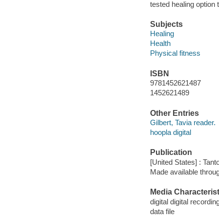
tested healing option
Subjects
Healing
Health
Physical fitness
ISBN
9781452621487
1452621489
Other Entries
Gilbert, Tavia reader.
hoopla digital
Publication
[United States] : Tant
Made available throu
Media Characterist
digital digital recordin
data file