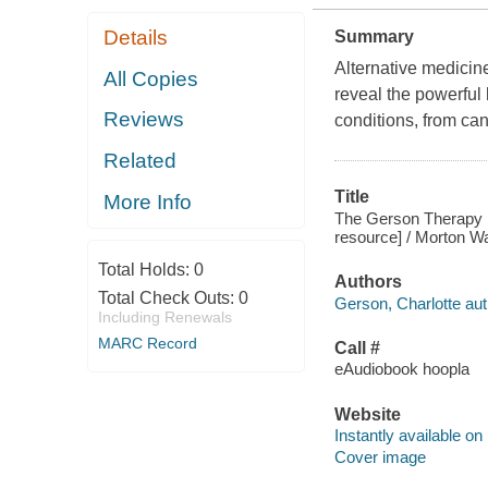
Details
Summary
Alternative medicin
All Copies
reveal the powerful 
Reviews
conditions, from can
Related
Title
More Info
The Gerson Therapy : 
resource] / Morton W
Total Holds:
0
Authors
Total Check Outs:
0
Gerson, Charlotte aut
Including Renewals
MARC Record
Call #
eAudiobook hoopla
Website
Instantly available on
Cover image