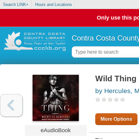
Search LINK+
Hours and Locations
Only use this po
Contra Costa County
Wild Thing
by Hercules, M
More Options
eAudioBook