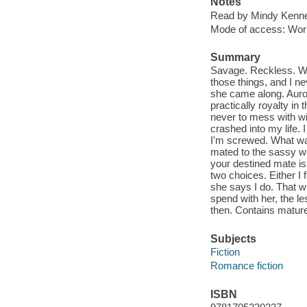
Notes
Read by Mindy Kenne
Mode of access: Wor
Summary
Savage. Reckless. Wil
those things, and I n
she came along. Auror
practically royalty in
never to mess with wit
crashed into my life. 
I'm screwed. What wa
mated to the sassy w
your destined mate is
two choices. Either I
she says I do. That w
spend with her, the l
then. Contains matur
Subjects
Fiction
Romance fiction
ISBN