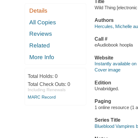
Title
Wild Thing [electronic
Details
Authors
All Copies
Hercules, Michelle au
Reviews
Call #
Related
eAudiobook hoopla
More Info
Website
Instantly available on
Cover image
Total Holds:
0
Edition
Total Check Outs:
0
Unabridged.
Including Renewals
MARC Record
Paging
1 online resource (1 aud
Series Title
Blueblood Vampires b