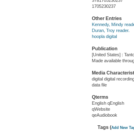
9781705230237
1705230237
Other Entries
Kennedy, Mindy reade
Duran, Troy reader.
hoopla digital
Publication
[United States] : Tant
Made available throu
Media Characterist
digital digital recordin
data file
Qterms
English qEnglish
qWebsite
qeAudiobook
Tags (
Add New Ta