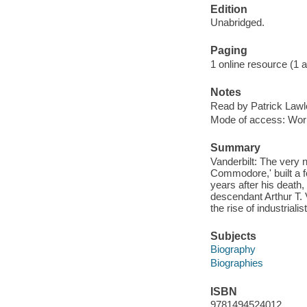
Edition
Unabridged.
Paging
1 online resource (1 aud
Notes
Read by Patrick Lawl
Mode of access: Wor
Summary
Vanderbilt: The very 
Commodore,' built a f
years after his death
descendant Arthur T. V
the rise of industriali
Subjects
Biography
Biographies
ISBN
9781494524012