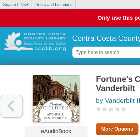
Search LINK+
Hours and Locations
Only use this po
Contra Costa County
Fortune's Ch
Vanderbilt
by Vanderbilt II
More Options
eAudioBook