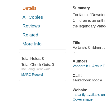
Details
Summary
For fans of Downton
All Copies
Children is an enthr
Reviews
the legendary Vande
Related
Title
More Info
Fortune's Children : th
Ii.
Total Holds:
0
Authors
Total Check Outs:
0
Vanderbilt II, Arthur T.
Including Renewals
MARC Record
Call #
eAudiobook hoopla
Website
Instantly available on
Cover image