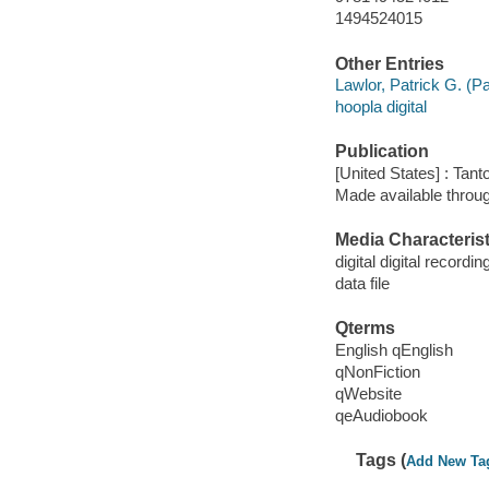
1494524015
Other Entries
Lawlor, Patrick G. (Pa
hoopla digital
Publication
[United States] : Tant
Made available throu
Media Characterist
digital digital recordin
data file
Qterms
English qEnglish
qNonFiction
qWebsite
qeAudiobook
Tags (
Add New Ta