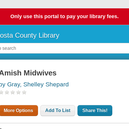
Only use this portal to pay your library fees.
osta County Library
Amish Midwives
by Gray, Shelley Shepard
More Options
Add To List
Share This!