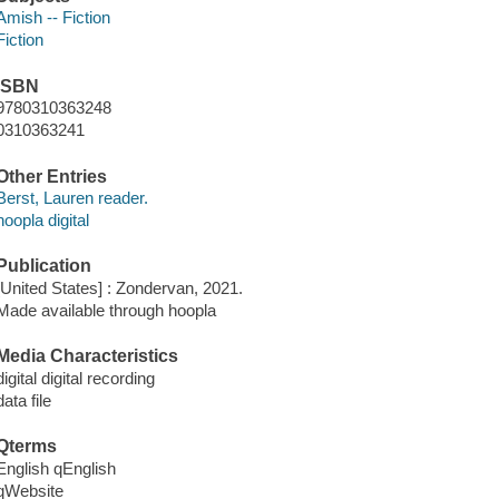
Amish -- Fiction
Fiction
ISBN
9780310363248
0310363241
Other Entries
Berst, Lauren reader.
hoopla digital
Publication
[United States] : Zondervan, 2021.
Made available through hoopla
Media Characteristics
digital digital recording
data file
Qterms
English qEnglish
qWebsite