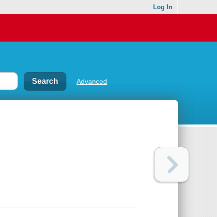
Log In
Advanced