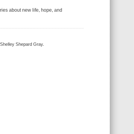
ries about new life, hope, and
 Shelley Shepard Gray.