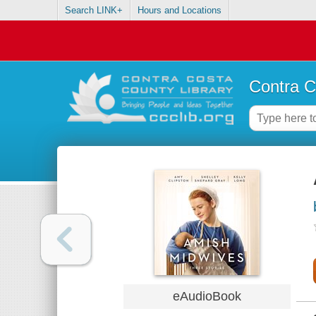
Search LINK+
Hours and Locations
Contra C
eAudioBook