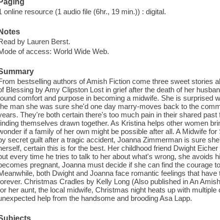
Paging
1 online resource (1 audio file (6hr., 19 min.)) : digital.
Notes
Read by Lauren Berst.
Mode of access: World Wide Web.
Summary
From bestselling authors of Amish Fiction come three sweet stories 
of Blessing by Amy Clipston Lost in grief after the death of her husba
found comfort and purpose in becoming a midwife. She is surprised 
the man she was sure she'd one day marry-moves back to the communit
years. They're both certain there's too much pain in their shared past 
finding themselves drawn together. As Kristina helps other women bring
wonder if a family of her own might be possible after all. A Midwife 
by secret guilt after a tragic accident, Joanna Zimmerman is sure she
herself, certain this is for the best. Her childhood friend Dwight Eiche
but every time he tries to talk to her about what's wrong, she avoids h
becomes pregnant, Joanna must decide if she can find the courage to re
Meanwhile, both Dwight and Joanna face romantic feelings that have th
forever. Christmas Cradles by Kelly Long (Also published in An Ami
for her aunt, the local midwife, Christmas night heats up with multiple d
unexpected help from the handsome and brooding Asa Lapp.
Subjects