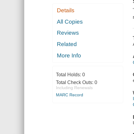
Details
All Copies
Reviews
Related
More Info
Total Holds:
0
Total Check Outs:
0
Including Renewals
MARC Record