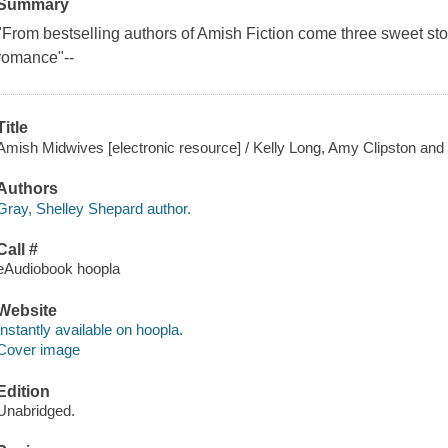
Summary
"From bestselling authors of Amish Fiction come three sweet sto
romance"--
Title
Amish Midwives [electronic resource] / Kelly Long, Amy Clipston and
Authors
Gray, Shelley Shepard author.
Call #
eAudiobook hoopla
Website
Instantly available on hoopla.
Cover image
Edition
Unabridged.