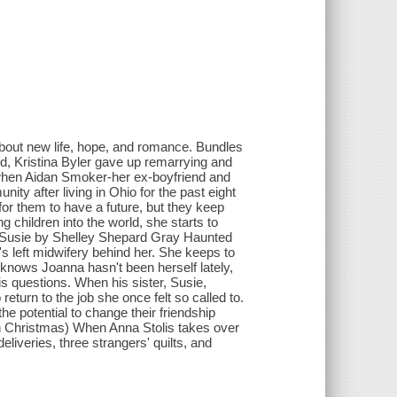
about new life, hope, and romance. Bundles
nd, Kristina Byler gave up remarrying and
when Aidan Smoker-her ex-boyfriend and
y after living in Ohio for the past eight
for them to have a future, but they keep
 children into the world, she starts to
for Susie by Shelley Shepard Gray Haunted
's left midwifery behind her. She keeps to
r knows Joanna hasn't been herself lately,
is questions. When his sister, Susie,
turn to the job she once felt so called to.
e potential to change their friendship
sh Christmas) When Anna Stolis takes over
eliveries, three strangers' quilts, and