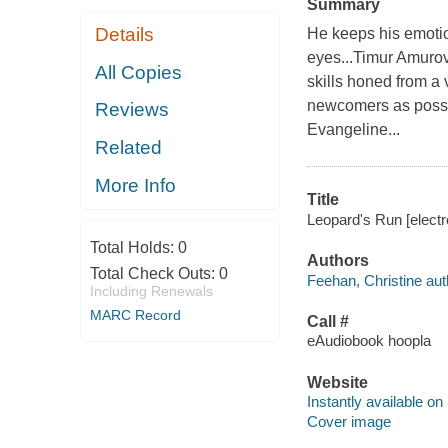
Summary
Details
He keeps his emotion
eyes...Timur Amurov 
All Copies
skills honed from a 
newcomers as possibl
Reviews
Evangeline...
Related
More Info
Title
Leopard's Run [electr
Total Holds:
0
Authors
Total Check Outs:
0
Feehan, Christine aut
Including Renewals
MARC Record
Call #
eAudiobook hoopla
Website
Instantly available on
Cover image