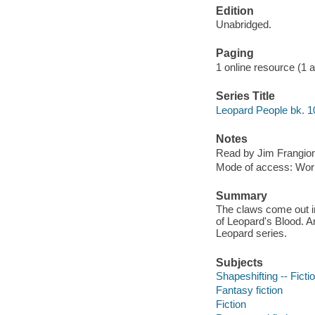
Edition
Unabridged.
Paging
1 online resource (1 aud
Series Title
Leopard People bk. 1
Notes
Read by Jim Frangio
Mode of access: Wor
Summary
The claws come out i
of Leopard's Blood. An
Leopard series.
Subjects
Shapeshifting -- Ficti
Fantasy fiction
Fiction