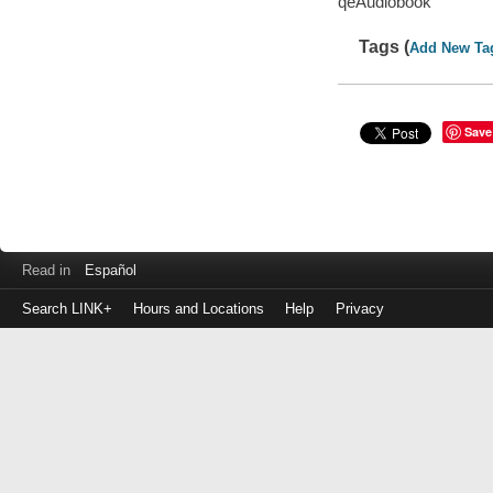
qeAudiobook
Tags (
Add New Ta
Save
Read in
Español
Search LINK+
Hours and Locations
Help
Privacy
Login
to
make
a
payment
Library
ID