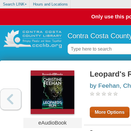
Search LINK+
Hours and Locations
Only use this po
Contra Costa County
Leopard's 
by Feehan, Chr
More Options
eAudioBook