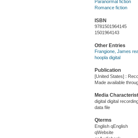
Paranormal fiction
Romance fiction
ISBN
9781501964145
1501964143
Other Entries
Frangione, James rea
hoopla digital
Publication
[United States] : Rec
Made available throu
Media Characterist
digital digital recordin
data file
Qterms
English qEnglish
qWebsite