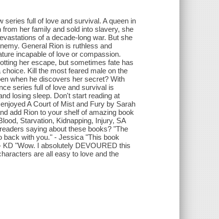
eries full of love and survival. A queen in
 from her family and sold into slavery, she
evastations of a decade-long war. But she
 enemy. General Rion is ruthless and
ature incapable of love or compassion.
lotting her escape, but sometimes fate has
 choice. Kill the most feared male on the
appen when he discovers her secret? With
 series full of love and survival is
nd losing sleep. Don't start reading at
o enjoyed A Court of Mist and Fury by Sarah
nd add Rion to your shelf of amazing book
Blood, Starvation, Kidnapping, Injury, SA
 readers saying about these books? "The
 back with you." - Jessica "This book
wn." - KD "Wow. I absolutely DEVOURED this
characters are all easy to love and the