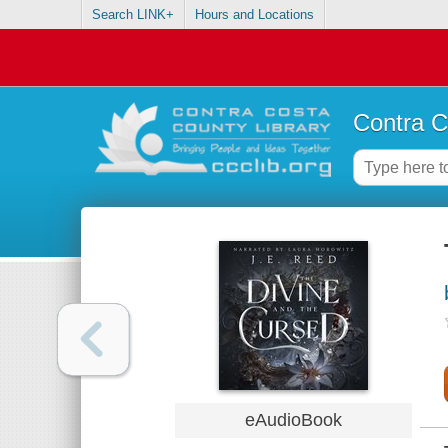
Search LINK+
Hours and Locations
Contra C
eAudioBook