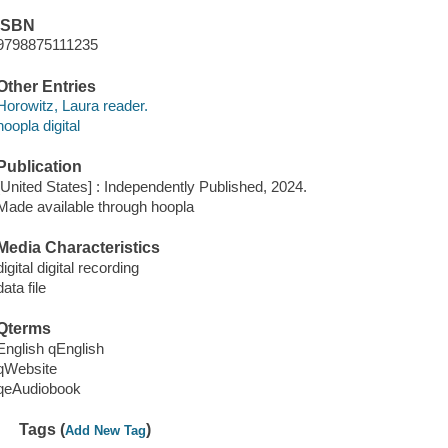
ISBN
9798875111235
Other Entries
Horowitz, Laura reader.
hoopla digital
Publication
[United States] : Independently Published, 2024.
Made available through hoopla
Media Characteristics
digital digital recording
data file
Qterms
English qEnglish
qWebsite
qeAudiobook
Tags (
)
Add New Tag