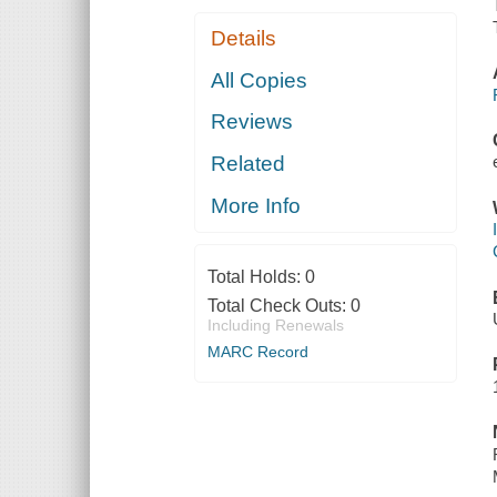
Details
All Copies
Reviews
Related
More Info
Total Holds:
0
Total Check Outs:
0
Including Renewals
MARC Record