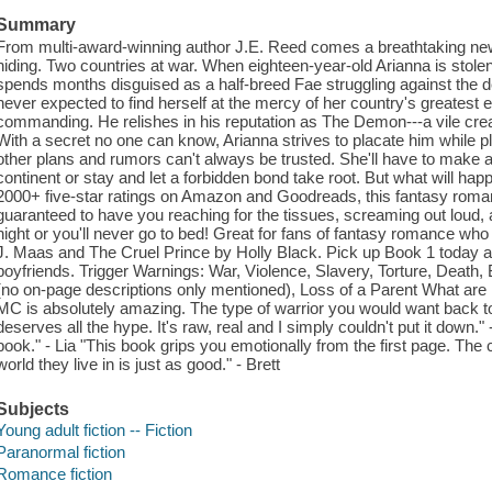
Summary
From multi-award-winning author J.E. Reed comes a breathtaking new s
hiding. Two countries at war. When eighteen-year-old Arianna is stolen
spends months disguised as a half-breed Fae struggling against the d
never expected to find herself at the mercy of her country's greatest
commanding. He relishes in his reputation as The Demon---a vile cre
With a secret no one can know, Arianna strives to placate him while p
other plans and rumors can't always be trusted. She'll have to make a
continent or stay and let a forbidden bond take root. But what will h
2000+ five-star ratings on Amazon and Goodreads, this fantasy romance
guaranteed to have you reaching for the tissues, screaming out loud, a
night or you'll never go to bed! Great for fans of fantasy romance wh
J. Maas and The Cruel Prince by Holly Black. Pick up Book 1 today a
boyfriends. Trigger Warnings: War, Violence, Slavery, Torture, Death, 
(no on-page descriptions only mentioned), Loss of a Parent What are
MC is absolutely amazing. The type of warrior you would want back to
deserves all the hype. It's raw, real and I simply couldn't put it do
book." - Lia "This book grips you emotionally from the first page. The 
world they live in is just as good." - Brett
Subjects
Young adult fiction -- Fiction
Paranormal fiction
Romance fiction