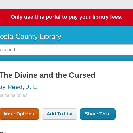
Only use this portal to pay your library fees.
osta County Library
The Divine and the Cursed
by Reed, J. E
More Options
Add To List
Share This!