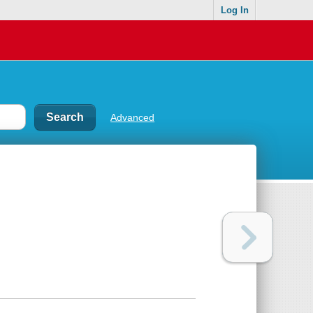
Log In
Advanced