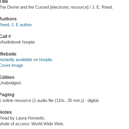
Title
The Divine and the Cursed [electronic resource] / J. E. Reed.
Authors
Reed, J. E author.
Call #
eAudiobook hoopla
Website
Instantly available on hoopla.
Cover image
Edition
Unabridged.
Paging
1 online resource (1 audio file (11hr., 35 min.)) : digital.
Notes
Read by Laura Horowitz.
Mode of access: World Wide Web.