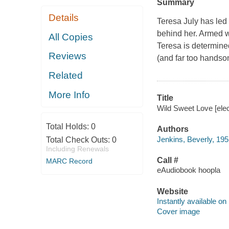
Summary
Details
Teresa July has led 
behind her. Armed wi
All Copies
Teresa is determined
Reviews
(and far too handso
Related
More Info
Title
Wild Sweet Love [elec
Total Holds:
0
Authors
Jenkins, Beverly, 195
Total Check Outs:
0
Including Renewals
Call #
MARC Record
eAudiobook hoopla
Website
Instantly available on
Cover image