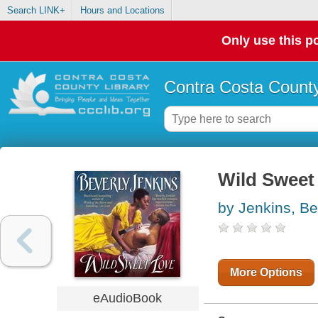
Search LINK+
Hours and Locations
Only use this po
Contra Costa County
Wild Sweet
by Jenkins, Be
More Options
eAudioBook