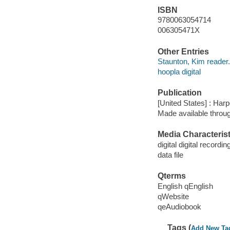
ISBN
9780063054714
006305471X
Other Entries
Staunton, Kim reader.
hoopla digital
Publication
[United States] : Har
Made available throu
Media Characterist
digital digital recordin
data file
Qterms
English qEnglish
qWebsite
qeAudiobook
Tags (
Add New Ta