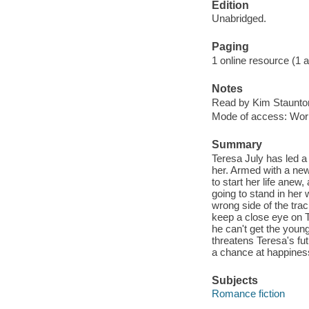
Edition
Unabridged.
Paging
1 online resource (1 aud
Notes
Read by Kim Staunto
Mode of access: Wor
Summary
Teresa July has led a 
her. Armed with a new 
to start her life ane
going to stand in her
wrong side of the trac
keep a close eye on Te
he can't get the you
threatens Teresa's fut
a chance at happines
Subjects
Romance fiction