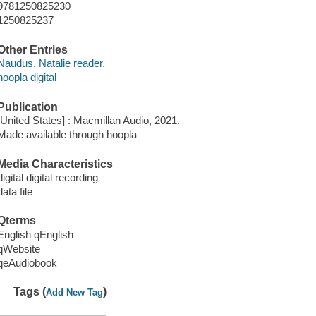
9781250825230
1250825237
Other Entries
Naudus, Natalie reader.
hoopla digital
Publication
[United States] : Macmillan Audio, 2021.
Made available through hoopla
Media Characteristics
digital digital recording
data file
Qterms
English qEnglish
qWebsite
qeAudiobook
Tags (
)
Add New Tag