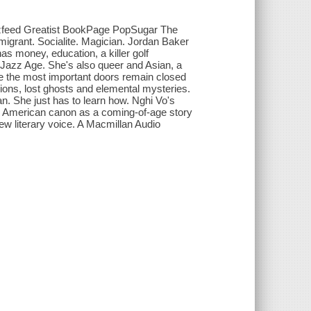
zzfeed Greatist BookPage PopSugar The
igrant. Socialite. Magician. Jordan Baker
as money, education, a killer golf
e Jazz Age. She's also queer and Asian, a
le the most important doors remain closed
lusions, lost ghosts and elemental mysteries.
man. She just has to learn how. Nghi Vo's
he American canon as a coming-of-age story
new literary voice. A Macmillan Audio