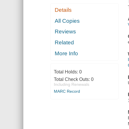
Details
All Copies
Reviews
Related
More Info
Total Holds:
0
Total Check Outs:
0
Including Renewals
MARC Record