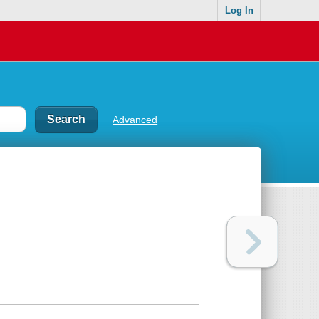
Log In
Advanced