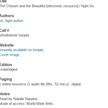
Title
The Chosen and the Beautiful [electronic resource] / Nghi Vo.
Authors
Vo, Nghi author.
Call #
eAudiobook hoopla
Website
Instantly available on hoopla.
Cover image
Edition
Unabridged.
Paging
1 online resource (1 audio file (8hr., 52 min.)) : digital.
Notes
Read by Natalie Naudus.
Mode of access: World Wide Web.