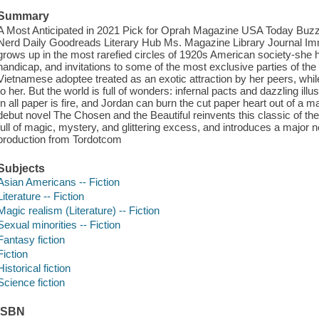
Summary
A Most Anticipated in 2021 Pick for Oprah Magazine USA Today Bu
Nerd Daily Goodreads Literary Hub Ms. Magazine Library Journal Imm
grows up in the most rarefied circles of 1920s American society-she h
handicap, and invitations to some of the most exclusive parties of th
Vietnamese adoptee treated as an exotic attraction by her peers, whi
to her. But the world is full of wonders: infernal pacts and dazzling il
In all paper is fire, and Jordan can burn the cut paper heart out of a 
debut novel The Chosen and the Beautiful reinvents this classic of t
full of magic, mystery, and glittering excess, and introduces a major 
production from Tordotcom
Subjects
Asian Americans -- Fiction
Literature -- Fiction
Magic realism (Literature) -- Fiction
Sexual minorities -- Fiction
Fantasy fiction
Fiction
Historical fiction
Science fiction
ISBN