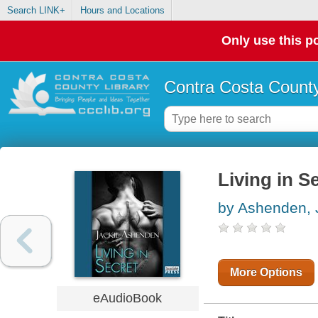
Search LINK+
Hours and Locations
Only use this po
Contra Costa County
Living in S
by Ashenden, 
More Options
eAudioBook