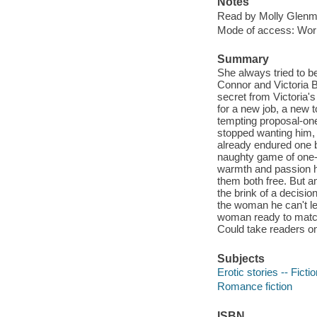
Notes
Read by Molly Glenm
Mode of access: Wor
Summary
She always tried to 
Connor and Victoria B
secret from Victoria's 
for a new job, a new 
tempting proposal-one
stopped wanting him, 
already endured one br
naughty game of one-
warmth and passion h
them both free. But a
the brink of a decisio
the woman he can't le
woman ready to match 
Could take readers on
Subjects
Erotic stories -- Ficti
Romance fiction
ISBN