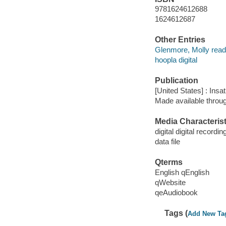
9781624612688
1624612687
Other Entries
Glenmore, Molly read
hoopla digital
Publication
[United States] : Insa
Made available throu
Media Characterist
digital digital recordin
data file
Qterms
English qEnglish
qWebsite
qeAudiobook
Tags (
Add New Ta