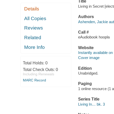
Title
Living in Secret [elec
Details
Authors
All Copies
Ashenden, Jackie aut
Reviews
Call #
Related
eAudiobook hoopla
More Info
Website
Instantly available on
Cover image
Total Holds:
0
Edition
Total Check Outs:
0
Unabridged.
Including Renewals
MARC Record
Paging
1 online resource (1 aud
Series Title
Living In… bk. 3