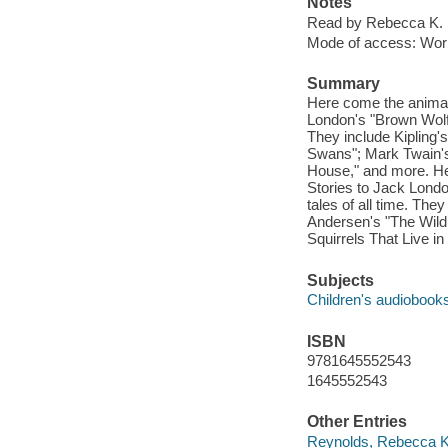
Notes
Read by Rebecca K. 
Mode of access: Wor
Summary
Here come the animal
London's "Brown Wolf,"
They include Kipling'
Swans"; Mark Twain's 
House," and more. He
Stories to Jack Londo
tales of all time. The
Andersen's "The Wild
Squirrels That Live i
Subjects
Children's audiobook
ISBN
9781645552543
1645552543
Other Entries
Reynolds, Rebecca K.