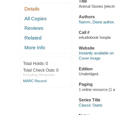
Title
Animal Stories [elect
Details
Authors
All Copies
Namm, Diane author.
Reviews
Call #
Related
eAudiobook hoopla
More Info
Website
Instantly available on
Cover image
Total Holds:
0
Edition
Total Check Outs:
0
Unabridged.
Including Renewals
MARC Record
Paging
1 online resource (1 aud
Series Title
Classic Starts