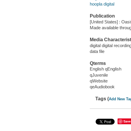
hoopla digital
Publication
[United States] : Oas
Made available throu
Media Characterist
digital digital recordin
data file
Qterms
English qEnglish
qJuvenile
qWebsite
qeAudiobook
Tags (
Add New Ta
Save