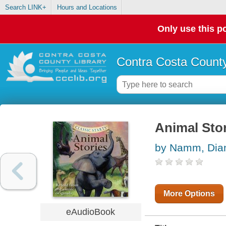
Search LINK+
Hours and Locations
Only use this po
Contra Costa County
Animal Sto
by Namm, Dia
More Options
eAudioBook