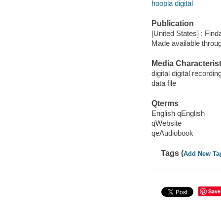
hoopla digital
Publication
[United States] : Fin
Made available throu
Media Characterist
digital digital recordin
data file
Qterms
English qEnglish
qWebsite
qeAudiobook
Tags (
Add New Ta
Save