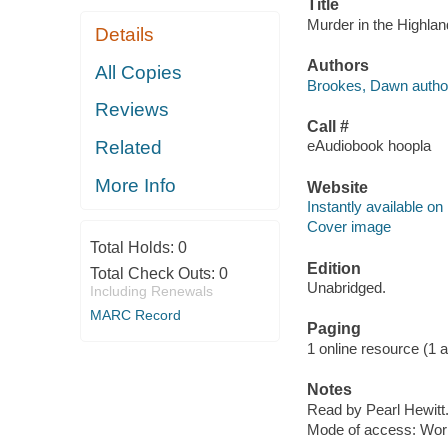
Title
Murder in the Highlan
Details
Authors
All Copies
Brookes, Dawn autho
Reviews
Call #
Related
eAudiobook hoopla
More Info
Website
Instantly available on
Cover image
Total Holds:
0
Edition
Total Check Outs:
0
Unabridged.
Including Renewals
MARC Record
Paging
1 online resource (1 aud
Notes
Read by Pearl Hewitt
Mode of access: Wor