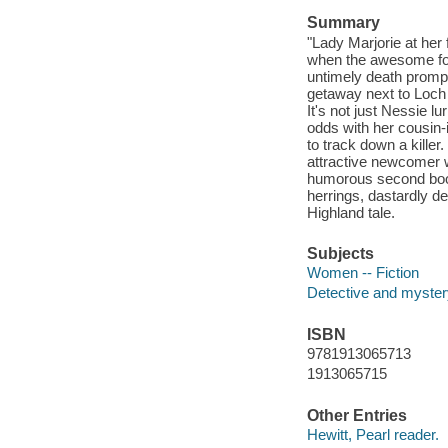
Summary
"Lady Marjorie at her
when the awesome fou
untimely death prompt
getaway next to Loch
It's not just Nessie l
odds with her cousin-
to track down a kille
attractive newcomer w
humorous second book 
herrings, dastardly d
Highland tale.
Subjects
Women -- Fiction
Detective and mystery
ISBN
9781913065713
1913065715
Other Entries
Hewitt, Pearl reader.