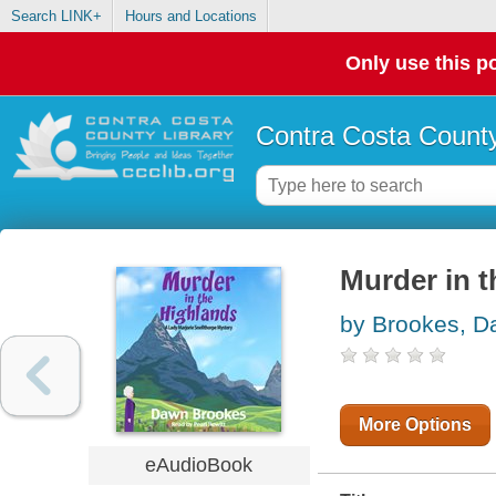
Search LINK+
Hours and Locations
Only use this po
Contra Costa County
Murder in 
by Brookes, 
More Options
eAudioBook