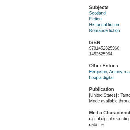
Subjects
Scotland
Fiction
Historical fiction
Romance fiction
ISBN
9781452625966
1452625964
Other Entries
Ferguson, Antony rea
hoopla digital
Publication
[United States] : Tant
Made available throu
Media Characterist
digital digital recordin
data file