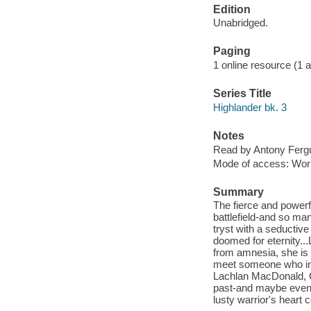
Edition
Unabridged.
Paging
1 online resource (1 au
Series Title
Highlander bk. 3
Notes
Read by Antony Ferg
Mode of access: Wor
Summary
The fierce and power
battlefield-and so ma
tryst with a seductiv
doomed for eternity...L
from amnesia, she is d
meet someone who ins
Lachlan MacDonald, Ca
past-and maybe even h
lusty warrior's hear