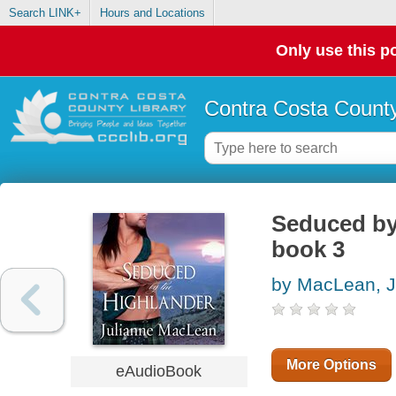
Search LINK+
Hours and Locations
Only use this po
Contra Costa County
Seduced by 
book 3
by MacLean, J
More Options
eAudioBook