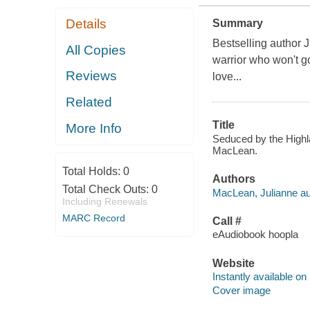
Details
Summary
Bestselling author 
All Copies
warrior who won't go
Reviews
love...
Related
Title
More Info
Seduced by the Highla
MacLean.
Total Holds:
0
Authors
Total Check Outs:
0
MacLean, Julianne au
Including Renewals
MARC Record
Call #
eAudiobook hoopla
Website
Instantly available on
Cover image