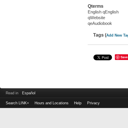
Qterms
English qEnglish
qWebsite
qeAudiobook
Tags (
Add New Ta
Save
Read in
Español
Search LINK+
Hours and Locations
Help
Privacy
Login
to
make
a