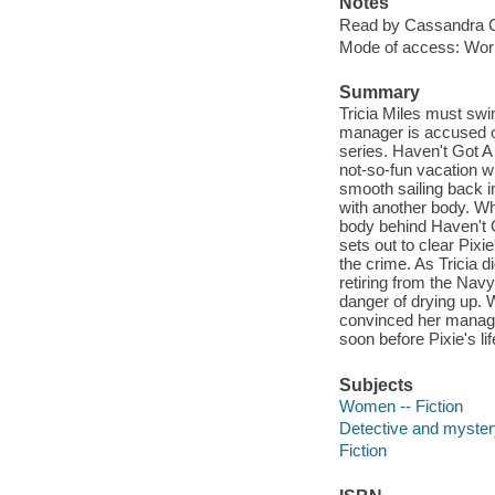
Notes
Read by Cassandra 
Mode of access: Wor
Summary
Tricia Miles must swim
manager is accused of
series. Haven't Got A 
not-so-fun vacation wi
smooth sailing back i
with another body. Wh
body behind Haven't G
sets out to clear Pix
the crime. As Tricia 
retiring from the Navy
danger of drying up. 
convinced her manager
soon before Pixie's lif
Subjects
Women -- Fiction
Detective and mystery
Fiction