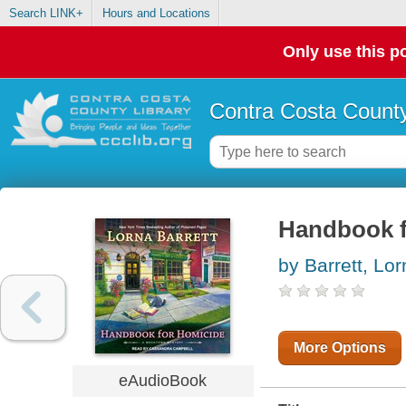
Search LINK+
Hours and Locations
Only use this po
Contra Costa County
Handbook f
by Barrett, Lo
More Options
eAudioBook