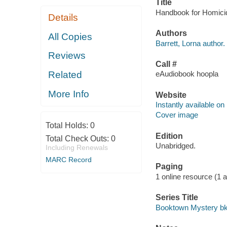
Title
Handbook for Homicide
Details
Authors
All Copies
Barrett, Lorna author.
Reviews
Call #
Related
eAudiobook hoopla
More Info
Website
Instantly available on
Cover image
Total Holds:
0
Edition
Total Check Outs:
0
Unabridged.
Including Renewals
MARC Record
Paging
1 online resource (1 aud
Series Title
Booktown Mystery bk