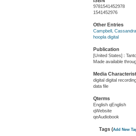
ISBN
9781541452978
1541452976
Other Entries
Campbell, Cassandra
hoopla digital
Publication
[United States] : Tant
Made available throu
Media Characterist
digital digital recordin
data file
Qterms
English qEnglish
qWebsite
qeAudiobook
Tags (
Add New Ta