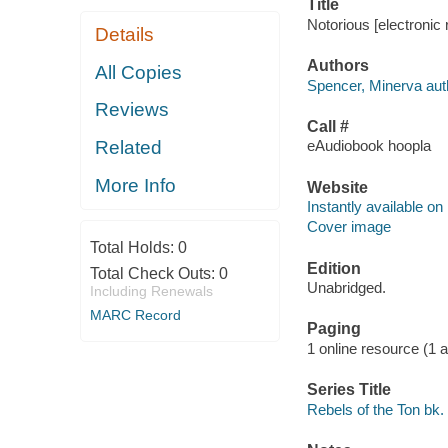
Title
Notorious [electronic
Details
Authors
All Copies
Spencer, Minerva aut
Reviews
Call #
Related
eAudiobook hoopla
More Info
Website
Instantly available on
Cover image
Total Holds:
0
Edition
Total Check Outs:
0
Unabridged.
Including Renewals
MARC Record
Paging
1 online resource (1 aud
Series Title
Rebels of the Ton bk.