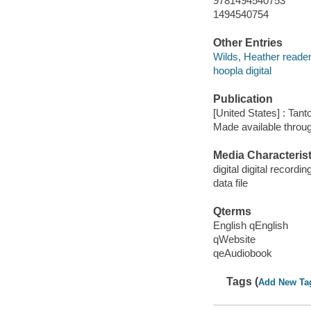
9781494540753
1494540754
Other Entries
Wilds, Heather reader
hoopla digital
Publication
[United States] : Tant
Made available throu
Media Characterist
digital digital recordin
data file
Qterms
English qEnglish
qWebsite
qeAudiobook
Tags (
Add New Ta