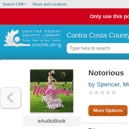
Search LINK+
Hours and Locations
Only use this po
Contra Costa County
Notorious
by Spencer, M
More Options
eAudioBook