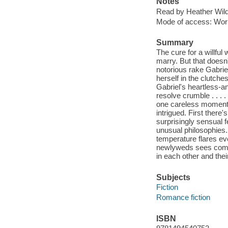
Notes
Read by Heather Wild
Mode of access: Wor
Summary
The cure for a willful 
marry. But that doesn'
notorious rake Gabrie
herself in the clutch
Gabriel's heartless-a
resolve crumble . . . 
one careless moment-a
intrigued. First there
surprisingly sensual f
unusual philosophies. 
temperature flares eve
newlyweds sees coming.
in each other and the
Subjects
Fiction
Romance fiction
ISBN