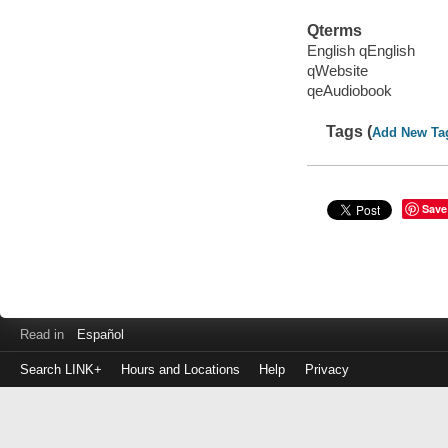
Qterms
English qEnglish
qWebsite
qeAudiobook
Tags (
Add New Ta
Save
Read in
Español
Search LINK+
Hours and Locations
Help
Privacy
Login
to
make