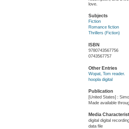
love.
Subjects
Fiction
Romance fiction
Thrillers (Fiction)
ISBN
9780743567756
0743567757
Other Entries
Wopat, Tom reader.
hoopla digital
Publication
[United States] : Sim
Made available throu
Media Characterist
digital digital recordin
data file