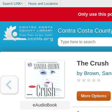
Search LINK+
Hours and Locations
Only use this po
Contra Costa County
The Crush
by Brown, San
More Options
eAudioBook