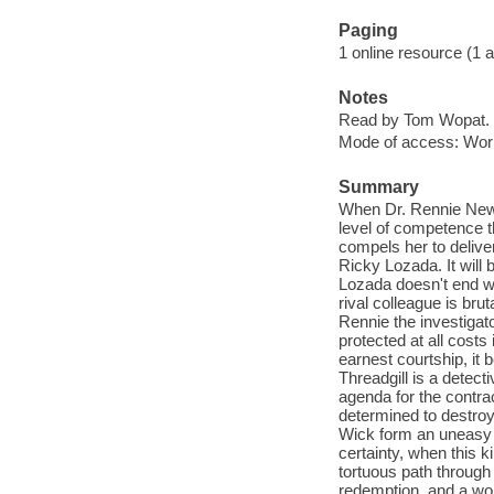
Paging
1 online resource (1 aud
Notes
Read by Tom Wopat.
Mode of access: Wor
Summary
When Dr. Rennie Newt
level of competence t
compels her to deliver
Ricky Lozada. It will 
Lozada doesn't end wit
rival colleague is br
Rennie the investigat
protected at all costs
earnest courtship, it 
Threadgill is a detec
agenda for the contrac
determined to destroy
Wick form an uneasy a
certainty, when this k
tortuous path through
redemption, and a wom