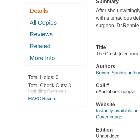
Summary
Details
After she unwittingl
with a tenacious de
All Copies
surgeon, Dr.Rennie
Reviews
Related
Title
The Crush [electronic
More Info
Authors
Brown, Sandra author
Total Holds:
0
Total Check Outs:
0
Call #
Including Renewals
eAudiobook hoopla
MARC Record
Website
Instantly available on
Cover image
Edition
Unabridged.