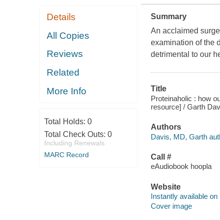
Details
Summary
An acclaimed surgeo
All Copies
examination of the d
Reviews
detrimental to our h
Related
Title
More Info
Proteinaholic : how ou
resource] / Garth Dav
Total Holds:
0
Authors
Total Check Outs:
0
Davis, MD, Garth aut
Including Renewals
MARC Record
Call #
eAudiobook hoopla
Website
Instantly available on
Cover image