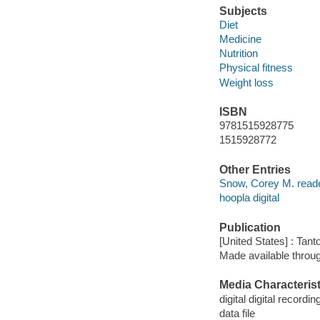
Subjects
Diet
Medicine
Nutrition
Physical fitness
Weight loss
ISBN
9781515928775
1515928772
Other Entries
Snow, Corey M. reade
hoopla digital
Publication
[United States] : Tant
Made available throu
Media Characterist
digital digital recordin
data file