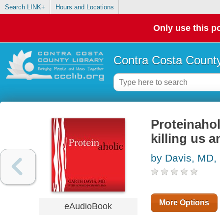
Search LINK+
Hours and Locations
Only use this po
Contra Costa County
Proteinahol
killing us 
by Davis, MD,
More Options
eAudioBook