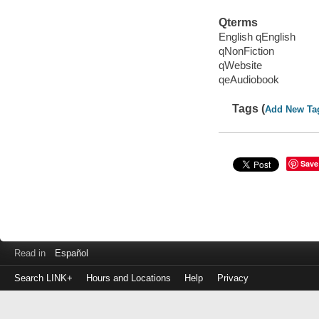
Qterms
English qEnglish
qNonFiction
qWebsite
qeAudiobook
Tags (
Add New Ta
Save
Read in
Español
Search LINK+
Hours and Locations
Help
Privacy
Login
to