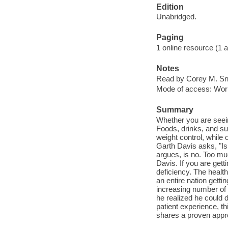
Edition
Unabridged.
Paging
1 online resource (1 aud
Notes
Read by Corey M. S
Mode of access: Wor
Summary
Whether you are seeing
Foods, drinks, and su
weight control, while
Garth Davis asks, "Is
argues, is no. Too muc
Davis. If you are gett
deficiency. The health
an entire nation getti
increasing number of s
he realized he could 
patient experience, t
shares a proven appro