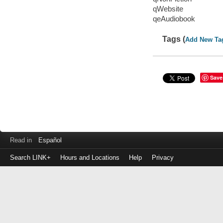
qWebsite
qeAudiobook
Tags (
Add New Ta
Save
Read in
Español
Search LINK+
Hours and Locations
Help
Privacy
Login
to
make
a
payment