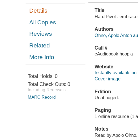
Details
Title
Hard Pivot : embrace 
All Copies
Authors
Reviews
Ohno, Apolo Anton au
Related
Call #
eAudiobook hoopla
More Info
Website
Instantly available on
Total Holds:
0
Cover image
Total Check Outs:
0
Including Renewals
Edition
MARC Record
Unabridged.
Paging
1 online resource (1 aud
Notes
Read by Apolo Ohno.