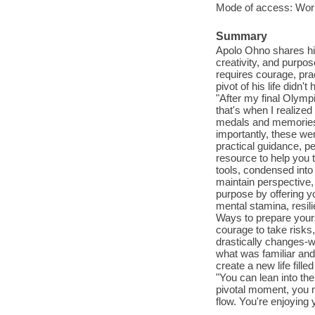
Mode of access: Wor
Summary
Apolo Ohno shares his
creativity, and purpos
requires courage, pra
pivot of his life didn
"After my final Olympi
that's when I realiz
medals and memories. 
importantly, these we
practical guidance, p
resource to help you 
tools, condensed into 
maintain perspective, 
purpose by offering yo
mental stamina, resil
Ways to prepare yours
courage to take risks
drastically changes-wh
what was familiar and 
create a new life fill
"You can lean into th
pivotal moment, you m
flow. You're enjoying 