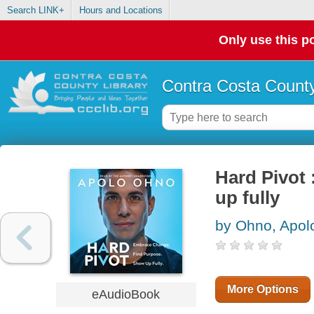
Search LINK+
Hours and Locations
Only use this po
Contra Costa County
Hard Pivot
up fully
by Ohno, Apol
More Options
eAudioBook