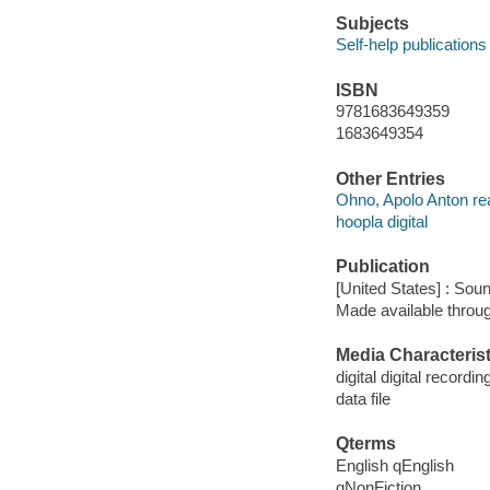
Subjects
Self-help publications
ISBN
9781683649359
1683649354
Other Entries
Ohno, Apolo Anton re
hoopla digital
Publication
[United States] : Sou
Made available throu
Media Characterist
digital digital recordin
data file
Qterms
English qEnglish
qNonFiction