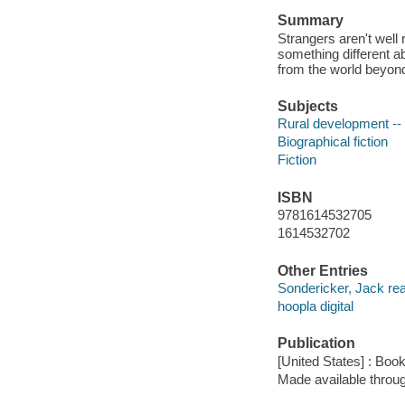
Summary
Strangers aren't well
something different a
from the world beyond
Subjects
Rural development -- 
Biographical fiction
Fiction
ISBN
9781614532705
1614532702
Other Entries
Sondericker, Jack rea
hoopla digital
Publication
[United States] : Boo
Made available throu