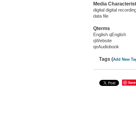
Media Characterist
digital digital recordin
data file
Qterms
English qEnglish
qWebsite
qeAudiobook
Tags (
Add New Ta
Save