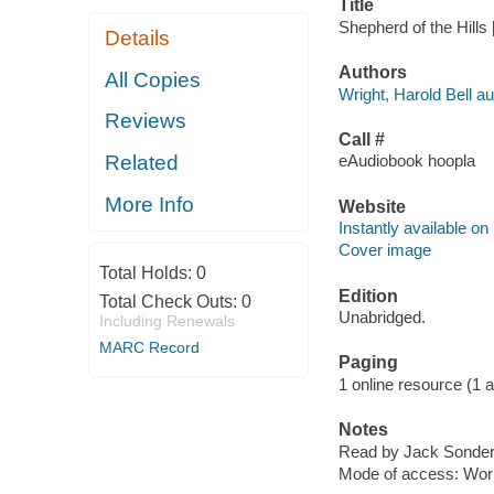
Title
Shepherd of the Hills 
Details
Authors
All Copies
Wright, Harold Bell au
Reviews
Call #
Related
eAudiobook hoopla
More Info
Website
Instantly available on
Cover image
Total Holds:
0
Edition
Total Check Outs:
0
Unabridged.
Including Renewals
MARC Record
Paging
1 online resource (1 aud
Notes
Read by Jack Sonder
Mode of access: Wor