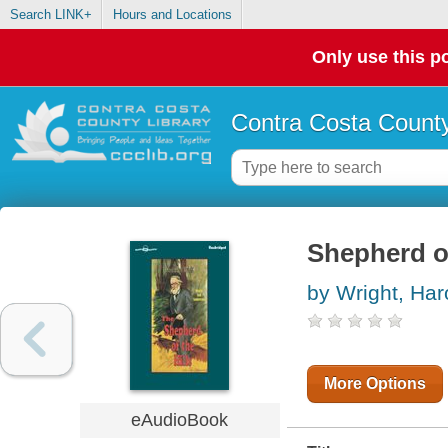
Search LINK+
Hours and Locations
Only use this po
Contra Costa County
Shepherd of
by Wright, Har
More Options
eAudioBook