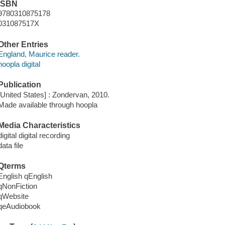
ISBN
9780310875178
031087517X
Other Entries
England, Maurice reader.
hoopla digital
Publication
[United States] : Zondervan, 2010.
Made available through hoopla
Media Characteristics
digital digital recording
data file
Qterms
English qEnglish
qNonFiction
qWebsite
qeAudiobook