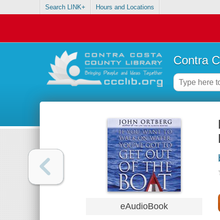
Search LINK+
Hours and Locations
Contra C
eAudioBook