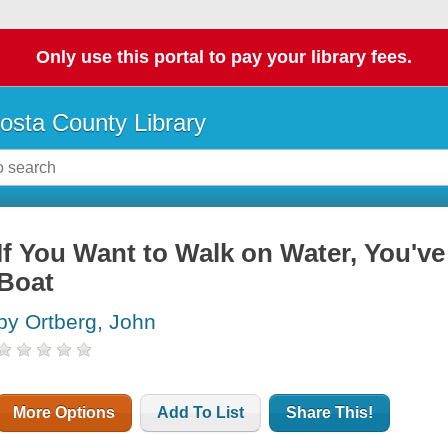
Only use this portal to pay your library fees.
osta County Library
If You Want to Walk on Water, You've
Boat
by Ortberg, John
More Options
Add To List
Share This!