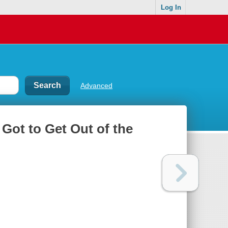
Log In
Advanced
 Got to Get Out of the