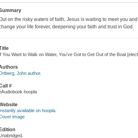
Summary
Out on the risky waters of faith, Jesus is waiting to meet you and 
change your life forever, deepening your faith and trust in God.
Title
If You Want to Walk on Water, You've Got to Get Out of the Boat [elect
Authors
Ortberg, John author.
Call #
eAudiobook hoopla
Website
Instantly available on hoopla.
Cover image
Edition
Unabridged.