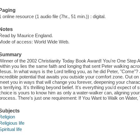
Paging
1 online resource (1 audio file (7hr., 51 min.)) : digital.
Notes
Read by Maurice England.
Mode of access: World Wide Web.
Summary
Winner of the 2002 Christianity Today Book Award! You're One Step 
within you lies the same faith and longing that sent Peter walking ac
Jesus. In what ways is the Lord telling you, as he did Peter, "Come"? 
incredible potential that awaits you outside your comfort zone. Out on t
meet you in ways that will change you forever, deepening your charac
is terrifying. It's thrilling beyond belief. It's everything you'd expect 
choice is yours to know him as only a water-walker can, aligning yourse
process. There's just one requirement: If You Want to Walk on Water, 
Subjects
Religion
Religious life
Spiritual life