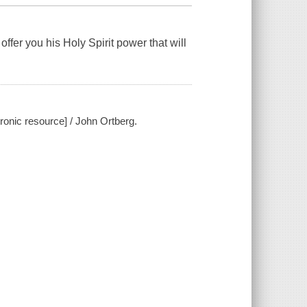
offer you his Holy Spirit power that will
ronic resource] / John Ortberg.