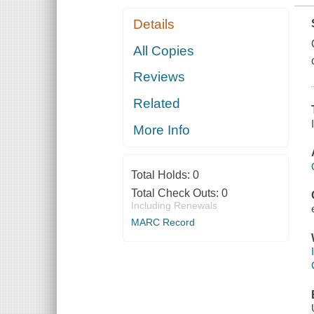
Details
All Copies
Reviews
Related
More Info
Total Holds:
0
Total Check Outs:
0
Including Renewals
MARC Record