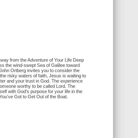
Away from the Adventure of Your Life Deep
ross the wind-swept Sea of Galilee toward
John Ortberg invites you to consider the
he risky waters of faith, Jesus is waiting to
ter and your trust in God. The experience
of someone worthy to be called Lord. The
lf with God's purpose for your life in the
You've Got to Get Out of the Boat.