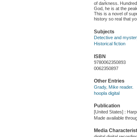
of darkness. Hundreds 
God, he is at the peak
This is a novel of su
history so real that y
Subjects
Detective and mystery
Historical fiction
ISBN
9780062350893
0062350897
Other Entries
Grady, Mike reader.
hoopla digital
Publication
[United States] : Har
Made available throu
Media Characterist
digital digital recordin