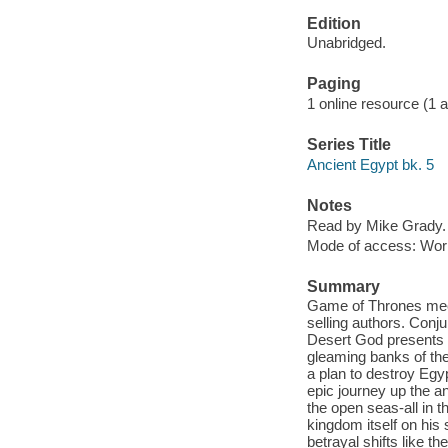
Edition
Unabridged.
Paging
1 online resource (1 aud
Series Title
Ancient Egypt bk. 5
Notes
Read by Mike Grady.
Mode of access: Wor
Summary
Game of Thrones meets
selling authors. Conju
Desert God presents Wi
gleaming banks of the 
a plan to destroy Egy
epic journey up the an
the open seas-all in t
kingdom itself on his 
betrayal shifts like t