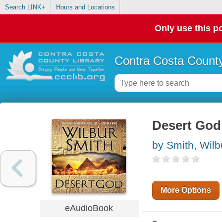
Search LINK+
Hours and Locations
Only use this po
Contra Costa County
Desert God 
by Smith, Wilb
More Options
eAudioBook