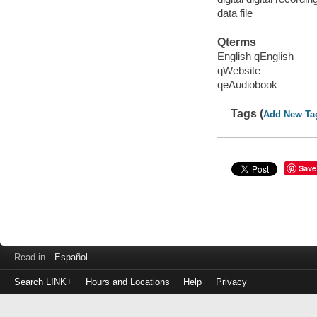
data file
Qterms
English qEnglish
qWebsite
qeAudiobook
Tags (
Add New Ta
Save
Read in
Español
Search LINK+
Hours and Locations
Help
Privacy
Login