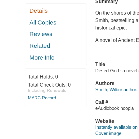
Summary
Details
On the shores of the
Smith, bestselling a
All Copies
historical epic.
Reviews
A novel of Ancient E
Related
More Info
Title
Desert God : a novel 
Total Holds:
0
Authors
Total Check Outs:
0
Smith, Wilbur author.
Including Renewals
MARC Record
Call #
eAudiobook hoopla
Website
Instantly available on
Cover image