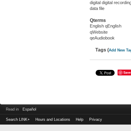
digital digital recordin
data file
Qterms
English qEnglish
qWebsite
qeAudiobook
Tags (
Add New Ta
Save
Read in
Español
Search LINK+
Hours and Locations
Help
Privacy
Login