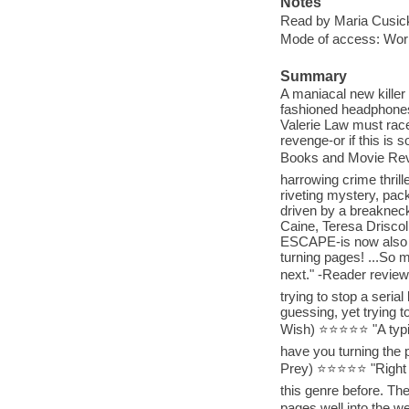
Notes
Read by Maria Cusic
Mode of access: Wor
Summary
A maniacal new killer
fashioned headphones
Valerie Law must race 
revenge-or if this is 
Books and Movie Rev
harrowing crime thrill
riveting mystery, pac
driven by a breakneck 
Caine, Teresa Driscol
ESCAPE-is now also av
turning pages! ...So m
next." -Reader revie
trying to stop a seria
guessing, yet trying t
Wish) ⭐⭐⭐⭐⭐ "A typical
have you turning the p
Prey) ⭐⭐⭐⭐⭐ "Right fr
this genre before. The
pages well into the w