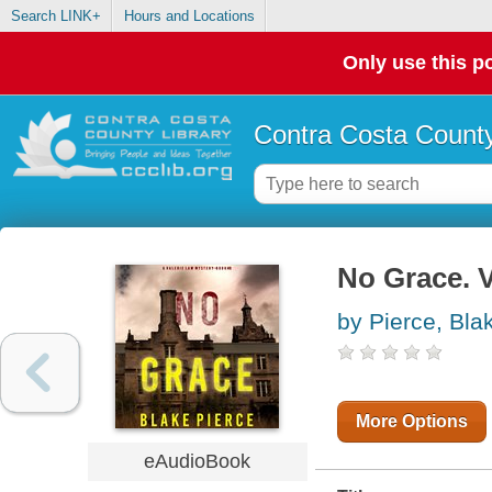
Search LINK+
Hours and Locations
Only use this po
Contra Costa County
No Grace. V
by Pierce, Bla
More Options
eAudioBook