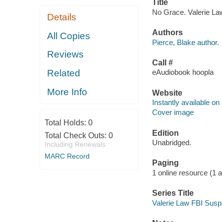
Title
No Grace. Valerie Law
Details
Authors
All Copies
Pierce, Blake author.
Reviews
Call #
Related
eAudiobook hoopla
More Info
Website
Instantly available on
Cover image
Total Holds:
0
Edition
Total Check Outs:
0
Unabridged.
Including Renewals
MARC Record
Paging
1 online resource (1 aud
Series Title
Valerie Law FBI Suspe