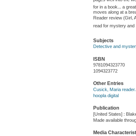
for in a book... a gre
moves along at a brea
Reader review (Girl, 
read for mystery and
Subjects
Detective and mystery
ISBN
9781094323770
1094323772
Other Entries
Cusick, Maria reader.
hoopla digital
Publication
[United States] : Blak
Made available throu
Media Characterist