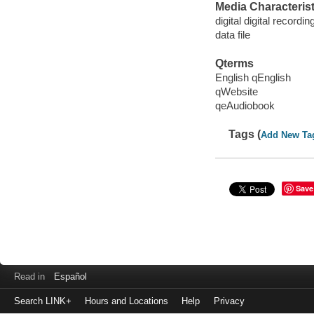
Media Characterist
digital digital recordin
data file
Qterms
English qEnglish
qWebsite
qeAudiobook
Tags (
Add New Ta
Save
Read in
Español
Search LINK+
Hours and Locations
Help
Privacy