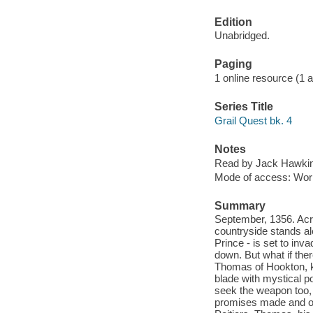
Edition
Unabridged.
Paging
1 online resource (1 aud
Series Title
Grail Quest bk. 4
Notes
Read by Jack Hawki
Mode of access: Wor
Summary
September, 1356. Acro
countryside stands ale
Prince - is set to inv
down. But what if th
Thomas of Hookton, kn
blade with mystical p
seek the weapon too, 
promises made and o