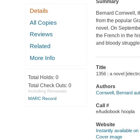
Summary
Details
Bernard Cornwell, th
from the popular Gra
All Copies
novel. On September
Reviews
the French in the his
and bloody struggle
Related
More Info
Title
1356 : a novel [electr
Total Holds:
0
Total Check Outs:
0
Authors
Including Renewals
Cornwell, Bernard aut
MARC Record
Call #
eAudiobook hoopla
Website
Instantly available on
Cover image