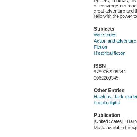
Poitiers, Thomas, his
all converge in a mael
great adventure and th
relic with the power t
Subjects
War stories
Action and adventure 
Fiction
Historical fiction
ISBN
9780062209344
0062209345
Other Entries
Hawkins, Jack reader
hoopla digital
Publication
[United States] : Har
Made available throu