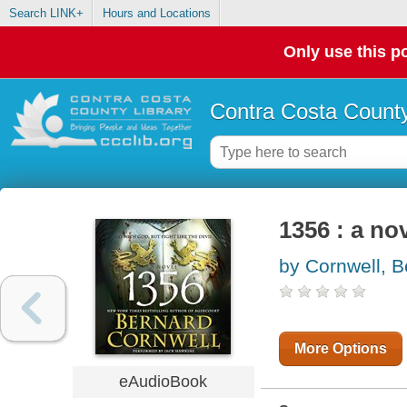
Search LINK+
Hours and Locations
Only use this po
Contra Costa County
1356 : a no
by Cornwell, B
More Options
eAudioBook