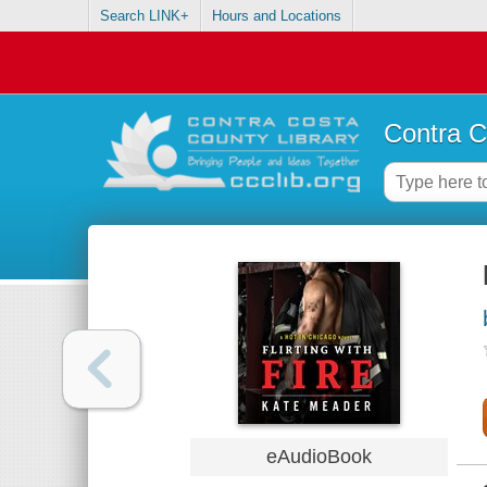
Search LINK+
Hours and Locations
Contra C
eAudioBook