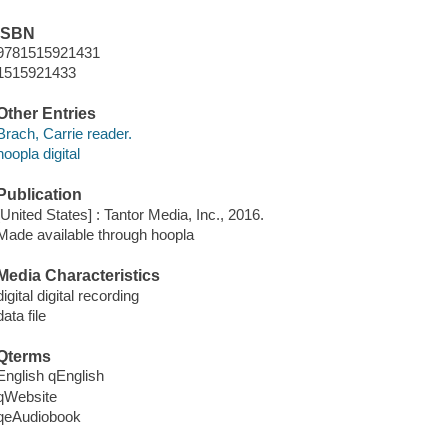
ISBN
9781515921431
1515921433
Other Entries
Brach, Carrie reader.
hoopla digital
Publication
[United States] : Tantor Media, Inc., 2016.
Made available through hoopla
Media Characteristics
digital digital recording
data file
Qterms
English qEnglish
qWebsite
qeAudiobook