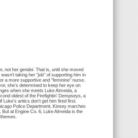
, not her gender. That is, until she moved
wasn't taking her "job" of supporting him in
r a more supportive and "feminine" nurse.
or, she's determined to keep her eye on
changes when she meets Luke Almeida, a
econd oldest of the Firefightin' Dempseys, a
 Luke's antics don't get him fired first.
 Chicago Police Department, Kinsey marches
 But at Engine Co. 6, Luke Almeida is the
e themes.