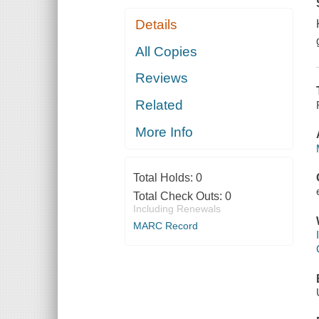
Details
All Copies
Reviews
Related
More Info
Total Holds:
0
Total Check Outs:
0
Including Renewals
MARC Record