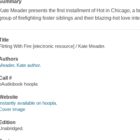
Summary
Kate Meader presents the first installment of Hot in Chicago, a b
group of firefighting foster siblings and their blazing-hot love i
Title
Flirting With Fire [electronic resource] / Kate Meader.
Authors
Meader, Kate author.
Call #
eAudiobook hoopla
Website
Instantly available on hoopla.
Cover image
Edition
Unabridged.