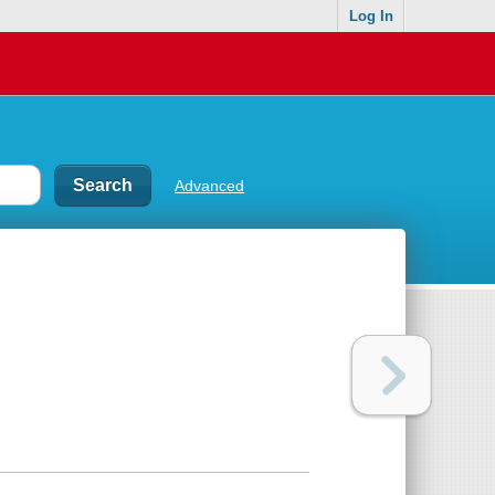
Log In
Advanced