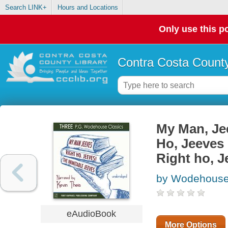
Search LINK+
Hours and Locations
Only use this po
Contra Costa County
My Man, Jee
Ho, Jeeves 
Right ho, J
by Wodehouse,
eAudioBook
More Options