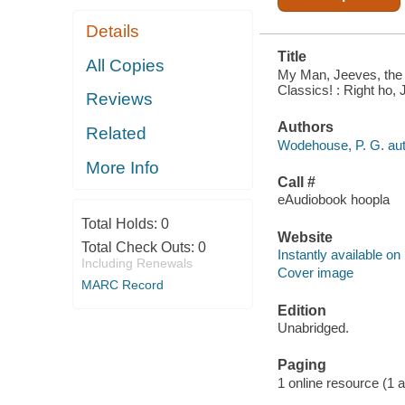
Details
Title
All Copies
My Man, Jeeves, the 
Classics! : Right ho,
Reviews
Authors
Related
Wodehouse, P. G. aut
More Info
Call #
eAudiobook hoopla
Total Holds:
0
Website
Total Check Outs:
0
Instantly available on
Including Renewals
Cover image
MARC Record
Edition
Unabridged.
Paging
1 online resource (1 aud