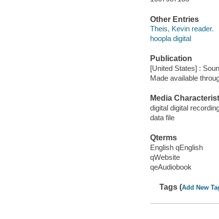
Other Entries
Theis, Kevin reader.
hoopla digital
Publication
[United States] : Sou
Made available throu
Media Characterist
digital digital recordin
data file
Qterms
English qEnglish
qWebsite
qeAudiobook
Tags (
Add New Ta