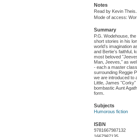
Notes
Read by Kevin Theis.
Mode of access: Wor
Summary
P.G. Wodehouse, the 
short stories in his l
world's imagination 
and Bertie's faithful
most beloved "Jeeves 
Man, Jeeves," as well
- each a master class
surrounding Reggie Pe
we are introduced to 
Little, James "Corky"
bombastic Aunt Agatha
form.
Subjects
Humorous fiction
ISBN
9781667987132
1667987135