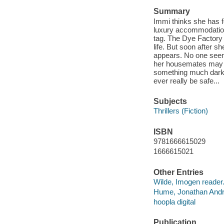
Summary
Immi thinks she has 
luxury accommodation, 
tag. The Dye Factory 
life. But soon after sh
appears. No one seem
her housemates may be
something much darker
ever really be safe...
Subjects
Thrillers (Fiction)
ISBN
9781666615029
1666615021
Other Entries
Wilde, Imogen reader
Hume, Jonathan Andr
hoopla digital
Publication