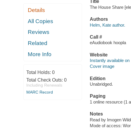
Title
The House Share [ele
Details
Authors
All Copies
Helm, Kate author.
Reviews
Call #
Related
eAudiobook hoopla
More Info
Website
Instantly available on
Cover image
Total Holds:
0
Edition
Total Check Outs:
0
Unabridged.
Including Renewals
MARC Record
Paging
1 online resource (1 aud
Notes
Read by Imogen Wild
Mode of access: Wor