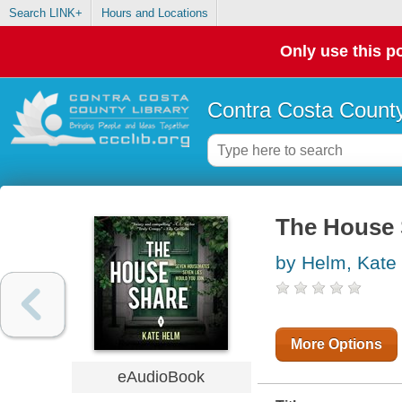
Search LINK+
Hours and Locations
Only use this po
Contra Costa County
The House 
by Helm, Kate
More Options
eAudioBook