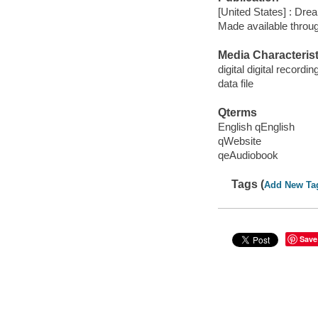
[United States] : Dr
Made available throu
Media Characterist
digital digital recordin
data file
Qterms
English qEnglish
qWebsite
qeAudiobook
Tags (
Add New Ta
Save