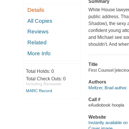
Summary
Details
White House lawyer 
public address. That
All Copies
Shadow), the sexy an
confident young atto
Reviews
and Michael see som
Related
shouldn't. And when
More Info
Title
First Counsel [electro
Total Holds:
0
Total Check Outs:
0
Authors
Including Renewals
Meltzer, Brad author.
MARC Record
Call #
eAudiobook hoopla
Website
Instantly available on
Cover image