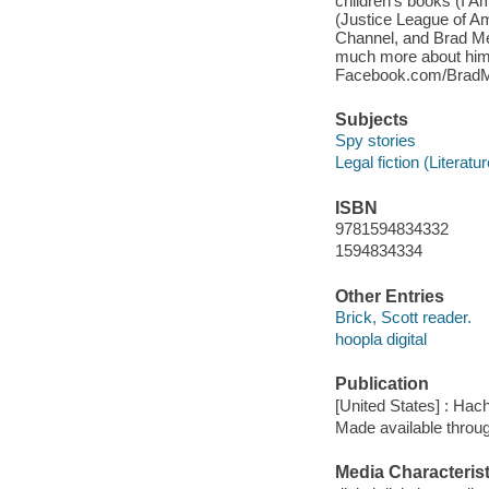
children's books (I 
(Justice League of Am
Channel, and Brad Mel
much more about him 
Facebook.com/BradMe
Subjects
Spy stories
Legal fiction (Literatur
ISBN
9781594834332
1594834334
Other Entries
Brick, Scott reader.
hoopla digital
Publication
[United States] : Hac
Made available throu
Media Characterist