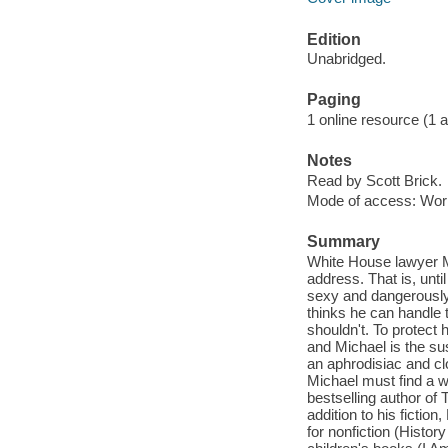
Edition
Unabridged.
Paging
1 online resource (1 aud
Notes
Read by Scott Brick.
Mode of access: Wor
Summary
White House lawyer Mi
address. That is, unt
sexy and dangerously 
thinks he can handle 
shouldn't. To protect
and Michael is the sus
an aphrodisiac and clo
Michael must find a 
bestselling author of 
addition to his fiction
for nonfiction (Histo