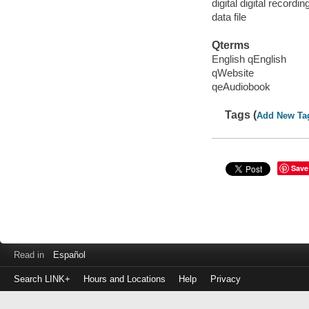
digital digital recordin
data file
Qterms
English qEnglish
qWebsite
qeAudiobook
Tags (
Add New Ta
Save
Read in
Español
Search LINK+
Hours and Locations
Help
Privacy
Login