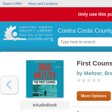
Search LINK+
Hours and Locations
Only use this po
Contra Costa County
First Couns
by Meltzer, Br
More Options
eAudioBook