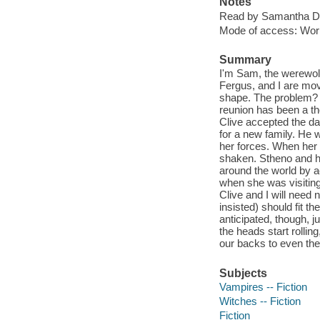
Notes
Read by Samantha D
Mode of access: Wor
Summary
I'm Sam, the werewol
Fergus, and I are movi
shape. The problem? C
reunion has been a t
Clive accepted the da
for a new family. He w
her forces. When her a
shaken. Stheno and he
around the world by 
when she was visiting 
Clive and I will need 
insisted) should fit 
anticipated, though, 
the heads start rollin
our backs to even the 
Subjects
Vampires -- Fiction
Witches -- Fiction
Fiction