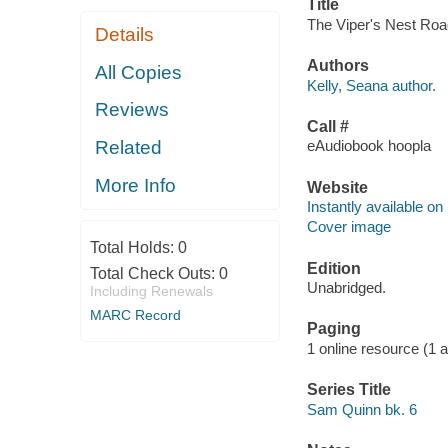
Title
The Viper's Nest Road
Details
Authors
All Copies
Kelly, Seana author.
Reviews
Call #
Related
eAudiobook hoopla
More Info
Website
Instantly available on
Cover image
Total Holds:
0
Edition
Total Check Outs:
0
Unabridged.
Including Renewals
MARC Record
Paging
1 online resource (1 aud
Series Title
Sam Quinn bk. 6