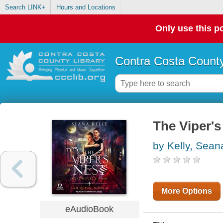
Search LINK+
Hours and Locations
Only use this po
Contra Costa County
The Viper'
by Kelly, Sean
More Options
eAudioBook