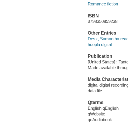
Romance fiction
ISBN
9798350899238
Other Entries
Desz, Samantha read
hoopla digital
Publication
[United States] : Tant
Made available throu
Media Characterist
digital digital recordin
data file
Qterms
English qEnglish
qWebsite
qeAudiobook