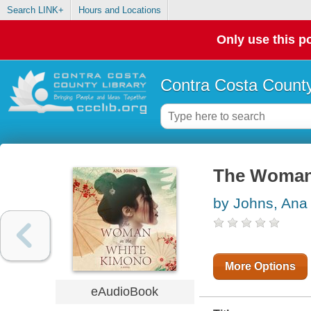
Search LINK+
Hours and Locations
Only use this po
Contra Costa County
The Woman 
by Johns, Ana
More Options
eAudioBook