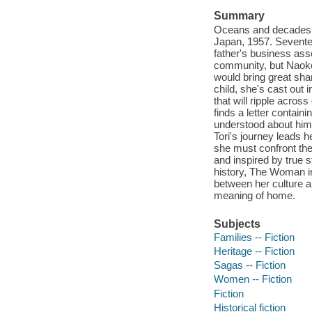
Summary
Oceans and decades a
Japan, 1957. Sevente
father's business asso
community, but Naoko 
would bring great sha
child, she's cast out
that will ripple acros
finds a letter contain
understood about him, 
Tori's journey leads 
she must confront the
and inspired by true 
history, The Woman in
between her culture a
meaning of home.
Subjects
Families -- Fiction
Heritage -- Fiction
Sagas -- Fiction
Women -- Fiction
Fiction
Historical fiction