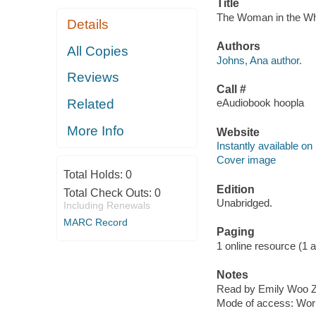
Title
The Woman in the Whi
Details
Authors
All Copies
Johns, Ana author.
Reviews
Call #
Related
eAudiobook hoopla
More Info
Website
Instantly available on
Cover image
Total Holds:
0
Edition
Total Check Outs:
0
Unabridged.
Including Renewals
MARC Record
Paging
1 online resource (1 aud
Notes
Read by Emily Woo Ze
Mode of access: Wor