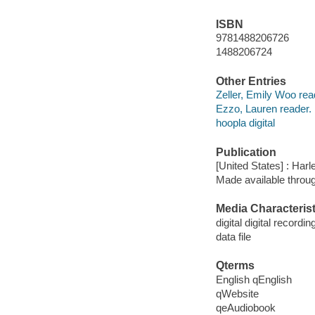
ISBN
9781488206726
1488206724
Other Entries
Zeller, Emily Woo rea
Ezzo, Lauren reader.
hoopla digital
Publication
[United States] : Harl
Made available throu
Media Characterist
digital digital recordin
data file
Qterms
English qEnglish
qWebsite
qeAudiobook