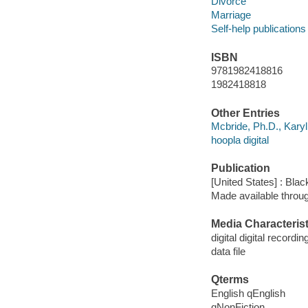
Divorce
Marriage
Self-help publications
ISBN
9781982418816
1982418818
Other Entries
Mcbride, Ph.D., Karyl
hoopla digital
Publication
[United States] : Bla
Made available throu
Media Characterist
digital digital recordin
data file
Qterms
English qEnglish
qNonFiction