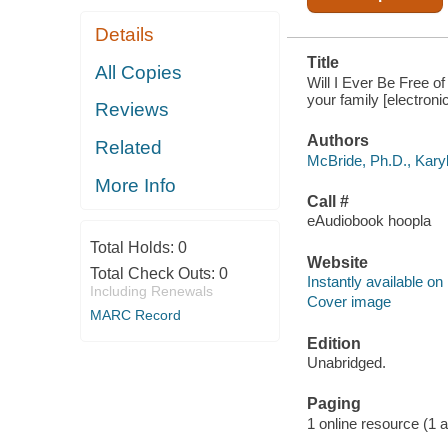
Details
Title
All Copies
Will I Ever Be Free of
your family [electroni
Reviews
Authors
Related
McBride, Ph.D., Karyl
More Info
Call #
eAudiobook hoopla
Total Holds:
0
Website
Total Check Outs:
0
Instantly available on
Including Renewals
Cover image
MARC Record
Edition
Unabridged.
Paging
1 online resource (1 aud