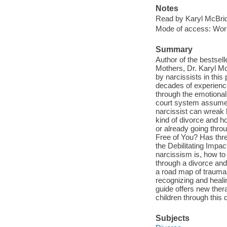
Notes
Read by Karyl McBrid
Mode of access: Wor
Summary
Author of the bestsel
Mothers, Dr. Karyl Mc
by narcissists in this
decades of experience
through the emotional 
court system assumes t
narcissist can wreak 
kind of divorce and h
or already going throu
Free of You? Has thre
the Debilitating Impac
narcissism is, how to 
through a divorce and
a road map of trauma 
recognizing and heali
guide offers new thera
children through this di
Subjects