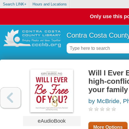
Search LINK+
Hours and Locations
Only use this po
Contra Costa County
Will I Ever
high-confli
your family
by McBride, Ph
eAudioBook
More Options