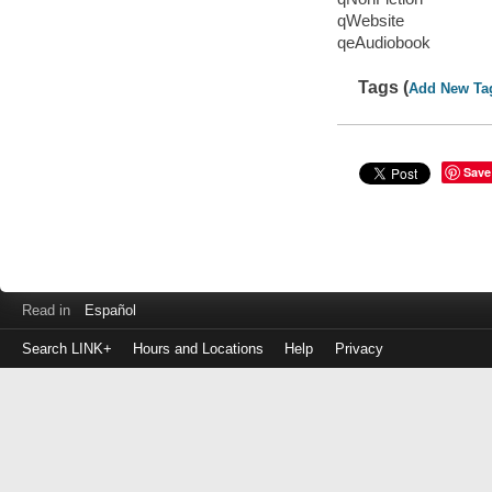
qWebsite
qeAudiobook
Tags (
Add New Ta
Save
Read in
Español
Search LINK+
Hours and Locations
Help
Privacy
Login
to
make
a
payment