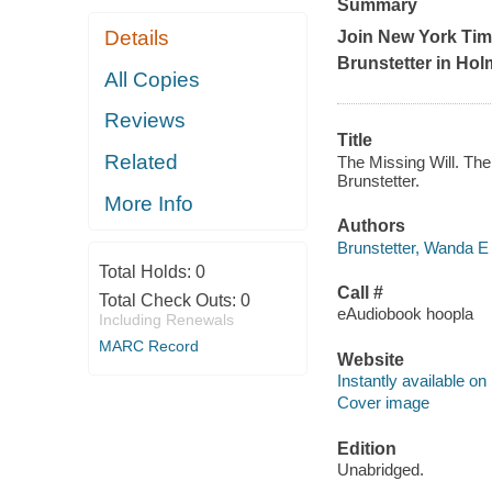
Summary
Details
Join New York Tim
Brunstetter in Hol
All Copies
Reviews
Title
Related
The Missing Will. The
Brunstetter.
More Info
Authors
Brunstetter, Wanda E 
Total Holds:
0
Call #
Total Check Outs:
0
eAudiobook hoopla
Including Renewals
MARC Record
Website
Instantly available on
Cover image
Edition
Unabridged.