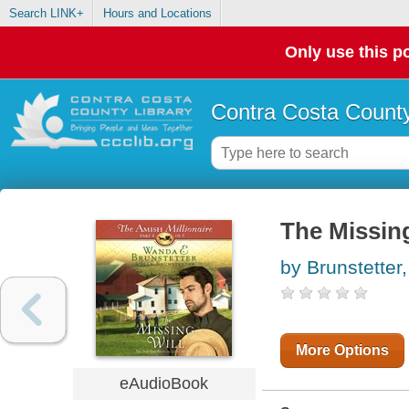
Search LINK+
Hours and Locations
Only use this po
Contra Costa County
The Missing
by Brunstette
More Options
eAudioBook