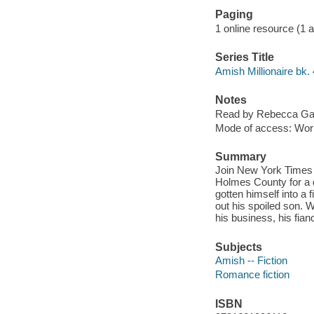
Paging
1 online resource (1 aud
Series Title
Amish Millionaire bk. 
Notes
Read by Rebecca Gal
Mode of access: Wor
Summary
Join New York Times B
Holmes County for a 
gotten himself into a 
out his spoiled son. 
his business, his fia
Subjects
Amish -- Fiction
Romance fiction
ISBN