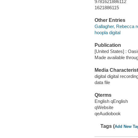
9781621886112
1621886115
Other Entries
Gallagher, Rebecca r
hoopla digital
Publication
[United States] : Oas
Made available throu
Media Characterist
digital digital recordin
data file
Qterms
English qEnglish
qWebsite
qeAudiobook
Tags (
Add New Ta