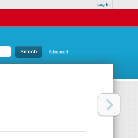
Log In
Advanced