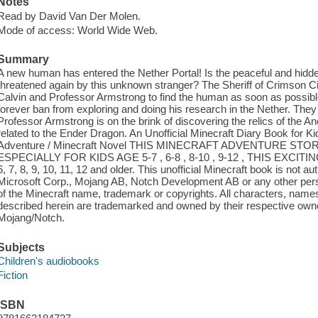
Notes
Read by David Van Der Molen.
Mode of access: World Wide Web.
Summary
A new human has entered the Nether Portal! Is the peaceful and hidden
threatened again by this unknown stranger? The Sheriff of Crimson Ci
Calvin and Professor Armstrong to find the human as soon as possible
forever ban from exploring and doing his research in the Nether. They
Professor Armstrong is on the brink of discovering the relics of the An
related to the Ender Dragon. An Unofficial Minecraft Diary Book for Kid
Adventure / Minecraft Novel THIS MINECRAFT ADVENTURE ST
ESPECIALLY FOR KIDS AGE 5-7 , 6-8 , 8-10 , 9-12 , THIS EXCI
6, 7, 8, 9, 10, 11, 12 and older. This unofficial Minecraft book is not
Microsoft Corp., Mojang AB, Notch Development AB or any other person
of the Minecraft name, trademark or copyrights. All characters, name
described herein are trademarked and owned by their respective ow
Mojang/Notch.
Subjects
Children's audiobooks
Fiction
ISBN