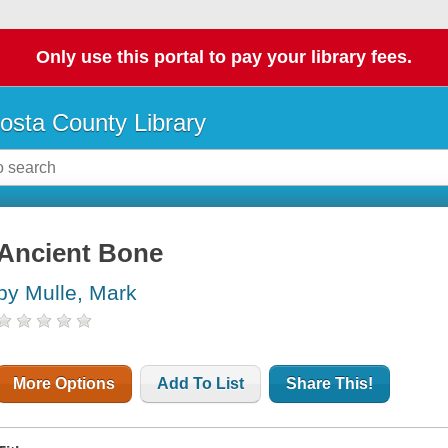
Only use this portal to pay your library fees.
osta County Library
Ancient Bone
by Mulle, Mark
More Options
Add To List
Share This!