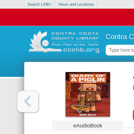
Search LINK+
Hours and Locations
Contra C
eAudioBook