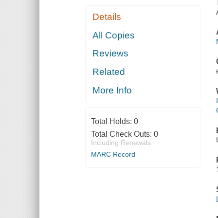
Details
All Copies
Reviews
Related
More Info
Total Holds:
0
Total Check Outs:
0
Including Renewals
MARC Record