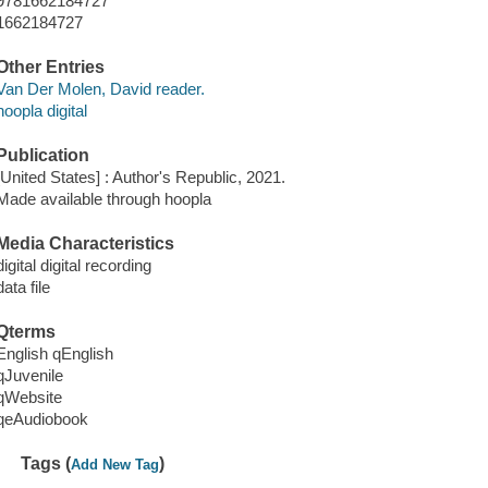
9781662184727
1662184727
Other Entries
Van Der Molen, David reader.
hoopla digital
Publication
[United States] : Author's Republic, 2021.
Made available through hoopla
Media Characteristics
digital digital recording
data file
Qterms
English qEnglish
qJuvenile
qWebsite
qeAudiobook
Tags (
)
Add New Tag