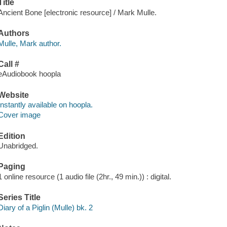
Title
Ancient Bone [electronic resource] / Mark Mulle.
Authors
Mulle, Mark author.
Call #
eAudiobook hoopla
Website
Instantly available on hoopla.
Cover image
Edition
Unabridged.
Paging
1 online resource (1 audio file (2hr., 49 min.)) : digital.
Series Title
Diary of a Piglin (Mulle) bk. 2