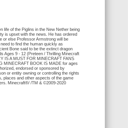
 life of the Piglins in the New Nether being
ty is upset with the news. He has ordered
 or else Professor Armstrong will be
 need to find the human quickly as
cient Bone said to be the extinct dragon
s Ages 9 - 12 (Preteen / Thrilling Minecraft
ORY IS A MUST FOR MINECRAFT FANS
TING MINECRAFT BOOK IS MADE for ages
 authorized, endorsed or sponsored by
 or entity owning or controlling the rights
s, places and other aspects of the game
ners. Minecraft®/ /TM & ©2009-2020